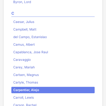
Byron, Lord
C
Caesar, Julius
Campbell, Matt
del Campo, Estanislao
Camus, Albert
Capablanca, Jose Raul
Caravaggio
Carey, Mariah
Carlsen, Magnus
Carlyle, Thomas
Carpentier, Alejo
Carroll, Lewis
Carson, Rachel