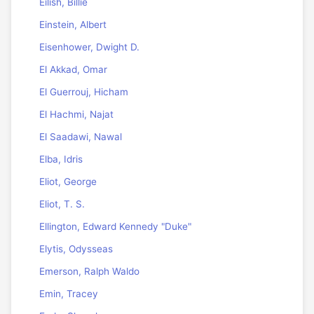
Eilish, Billie
Einstein, Albert
Eisenhower, Dwight D.
El Akkad, Omar
El Guerrouj, Hicham
El Hachmi, Najat
El Saadawi, Nawal
Elba, Idris
Eliot, George
Eliot, T. S.
Ellington, Edward Kennedy "Duke"
Elytis, Odysseas
Emerson, Ralph Waldo
Emin, Tracey