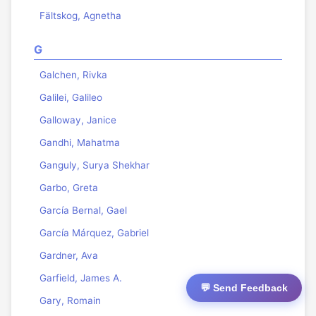
Fältskog, Agnetha
G
Galchen, Rivka
Galilei, Galileo
Galloway, Janice
Gandhi, Mahatma
Ganguly, Surya Shekhar
Garbo, Greta
García Bernal, Gael
García Márquez, Gabriel
Gardner, Ava
Garfield, James A.
💬 Send Feedback
Gary, Romain