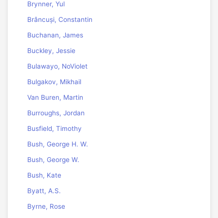
Brynner, Yul
Brâncuși, Constantin
Buchanan, James
Buckley, Jessie
Bulawayo, NoViolet
Bulgakov, Mikhail
Van Buren, Martin
Burroughs, Jordan
Busfield, Timothy
Bush, George H. W.
Bush, George W.
Bush, Kate
Byatt, A.S.
Byrne, Rose