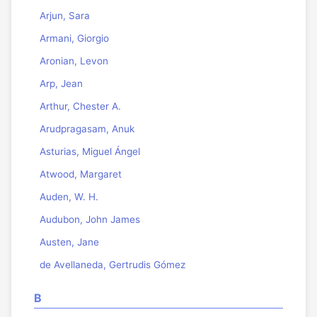
Arjun, Sara
Armani, Giorgio
Aronian, Levon
Arp, Jean
Arthur, Chester A.
Arudpragasam, Anuk
Asturias, Miguel Ángel
Atwood, Margaret
Auden, W. H.
Audubon, John James
Austen, Jane
de Avellaneda, Gertrudis Gómez
B