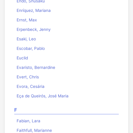
Endo, Shusaku
Enríquez, Mariana
Ernst, Max
Erpenbeck, Jenny
Esaki, Leo
Escobar, Pablo
Euclid
Evaristo, Bernardine
Evert, Chris
Evora, Cesária
Eça de Queirós, José Maria
F
Fabian, Lara
Faithfull, Marianne