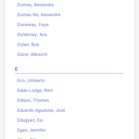
Dumas, Alexandre
Dumas fils, Alexandre
Dunaway, Faye
DuVernay, Ava
Dylan, Bob
Dürer, Albrecht
E
Eco, Umberto
Eddo-Lodge, Reni
Edison, Thomas
Eduardo Agualusa, José
Edugyan, Esi
Egan, Jennifer