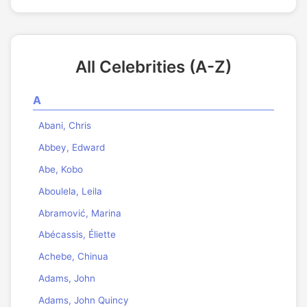
All Celebrities (A-Z)
A
Abani, Chris
Abbey, Edward
Abe, Kobo
Aboulela, Leila
Abramović, Marina
Abécassis, Éliette
Achebe, Chinua
Adams, John
Adams, John Quincy