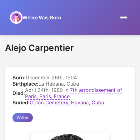
Where Was Born
Home
Alejo Carpentier
Browse by Date
On This Day
Born:
December 26th, 1904
Museums
Birthplace:
La Habana, Cuba
April 24th, 1980 in
7th arrondissement of
Died:
About
Paris, Paris, France
Buried:
Colón Cemetery, Havana, Cuba
Writer