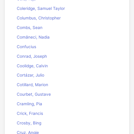
Coleridge, Samuel Taylor
Columbus, Christopher
Combs, Sean
Comăneci, Nadia
Confucius
Conrad, Joseph
Coolidge, Calvin
Cortázar, Julio
Cotillard, Marion
Courbet, Gustave
Cramling, Pia
Crick, Francis
Crosby, Bing
Cruz, Angie