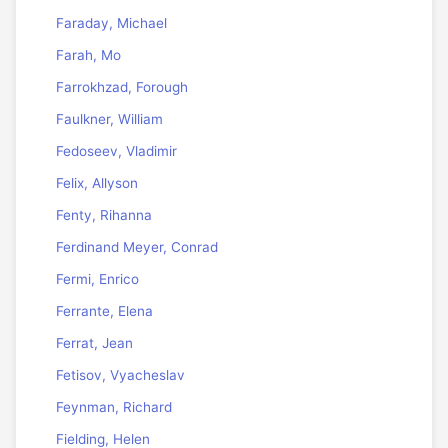
Faraday, Michael
Farah, Mo
Farrokhzad, Forough
Faulkner, William
Fedoseev, Vladimir
Felix, Allyson
Fenty, Rihanna
Ferdinand Meyer, Conrad
Fermi, Enrico
Ferrante, Elena
Ferrat, Jean
Fetisov, Vyacheslav
Feynman, Richard
Fielding, Helen