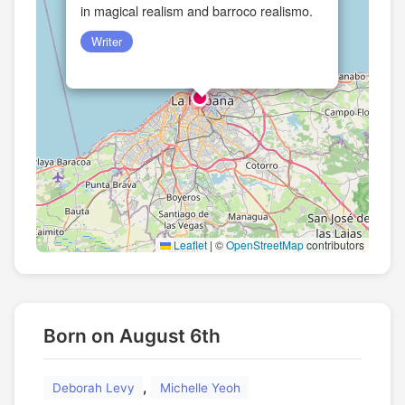
in magical realism and barroco realismo.
Writer
Leaflet
|
©
OpenStreetMap
contributors
Born on August 6th
,
Deborah Levy
Michelle Yeoh