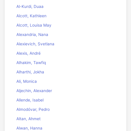
Al-Kurdi, Duaa
Alcott, Kathleen
Alcott, Louisa May
Alexandria, Nana
Alexievich, Svetlana
Alexis, André
Alhakim, Tawfiq
Alharthi, Jokha
Ali, Monica
Aljechin, Alexander
Allende, Isabel
Almodóvar, Pedro
Altan, Ahmet
Alwan, Hanna