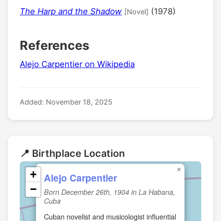
The Harp and the Shadow
(1978)
[Novel]
References
Alejo Carpentier on Wikipedia
Added: November 18, 2025
📍 Birthplace Location
×
+
Alejo Carpentier
−
Born December 26th, 1904 in La Habana,
Cuba
Cuban novelist and musicologist influential