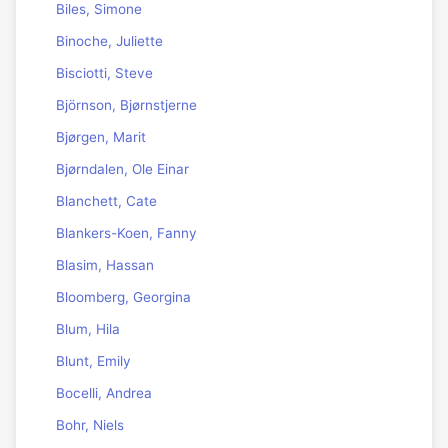
Biles, Simone
Binoche, Juliette
Bisciotti, Steve
Björnson, Bjørnstjerne
Bjørgen, Marit
Bjørndalen, Ole Einar
Blanchett, Cate
Blankers-Koen, Fanny
Blasim, Hassan
Bloomberg, Georgina
Blum, Hila
Blunt, Emily
Bocelli, Andrea
Bohr, Niels