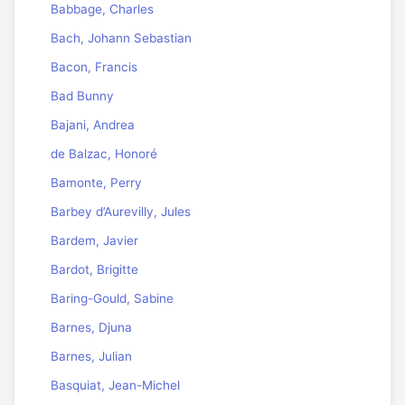
Babbage, Charles
Bach, Johann Sebastian
Bacon, Francis
Bad Bunny
Bajani, Andrea
de Balzac, Honoré
Bamonte, Perry
Barbey d’Aurevilly, Jules
Bardem, Javier
Bardot, Brigitte
Baring-Gould, Sabine
Barnes, Djuna
Barnes, Julian
Basquiat, Jean-Michel