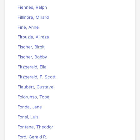
Fiennes, Ralph
Fillmore, Millard
Fine, Anne
Firouzja, Alireza
Fischer, Birgit
Fischer, Bobby
Fitzgerald, Ella
Fitzgerald, F. Scott
Flaubert, Gustave
Folorunso, Tope
Fonda, Jane
Fonsi, Luis
Fontane, Theodor
Ford, Gerald R.