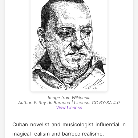
Image from Wikipedia
Author: El Rey de Baracoa | License: CC BY-SA 4.0
View License
Cuban novelist and musicologist influential in
magical realism and barroco realismo.