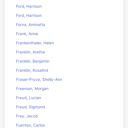
Ford, Harrison
Ford, Harrison
Forna, Aminatta
Frank, Anne
Frankenthaler, Helen
Franklin, Aretha
Franklin, Benjamin
Franklin, Rosalind
Fraser-Pryce, Shelly-Ann
Freeman, Morgan
Freud, Lucian
Freud, Sigmund
Frey, Jacob
Fuentes, Carlos