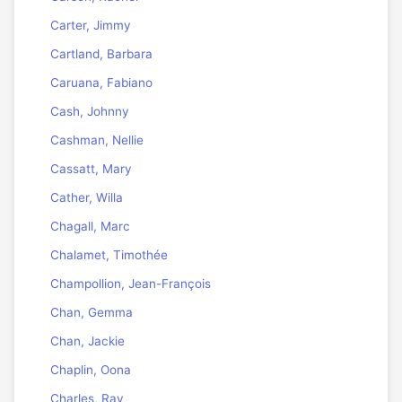
Carter, Jimmy
Cartland, Barbara
Caruana, Fabiano
Cash, Johnny
Cashman, Nellie
Cassatt, Mary
Cather, Willa
Chagall, Marc
Chalamet, Timothée
Champollion, Jean-François
Chan, Gemma
Chan, Jackie
Chaplin, Oona
Charles, Ray