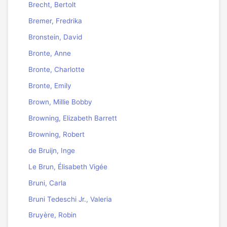
Brecht, Bertolt
Bremer, Fredrika
Bronstein, David
Bronte, Anne
Bronte, Charlotte
Bronte, Emily
Brown, Millie Bobby
Browning, Elizabeth Barrett
Browning, Robert
de Bruijn, Inge
Le Brun, Élisabeth Vigée
Bruni, Carla
Bruni Tedeschi Jr., Valeria
Bruyère, Robin