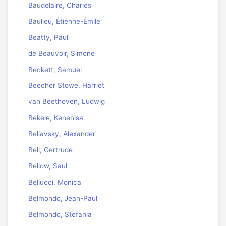
Baudelaire, Charles
Baulieu, Étienne-Émile
Beatty, Paul
de Beauvoir, Simone
Beckett, Samuel
Beecher Stowe, Harriet
van Beethoven, Ludwig
Bekele, Kenenisa
Beliavsky, Alexander
Bell, Gertrude
Bellow, Saul
Bellucci, Monica
Belmondo, Jean-Paul
Belmondo, Stefania