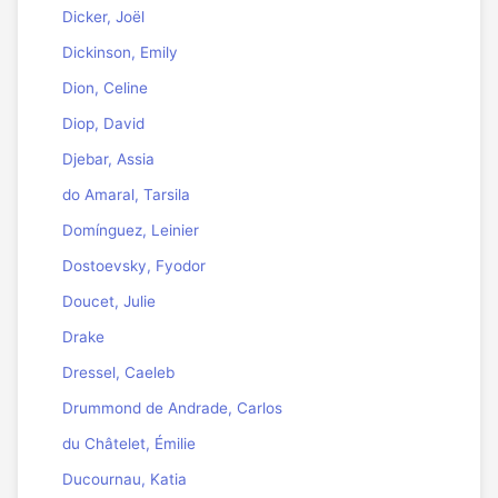
Dicker, Joël
Dickinson, Emily
Dion, Celine
Diop, David
Djebar, Assia
do Amaral, Tarsila
Domínguez, Leinier
Dostoevsky, Fyodor
Doucet, Julie
Drake
Dressel, Caeleb
Drummond de Andrade, Carlos
du Châtelet, Émilie
Ducournau, Katia