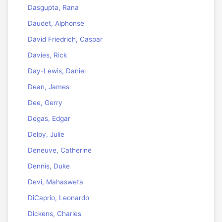
Dasgupta, Rana
Daudet, Alphonse
David Friedrich, Caspar
Davies, Rick
Day-Lewis, Daniel
Dean, James
Dee, Gerry
Degas, Edgar
Delpy, Julie
Deneuve, Catherine
Dennis, Duke
Devi, Mahasweta
DiCaprio, Leonardo
Dickens, Charles