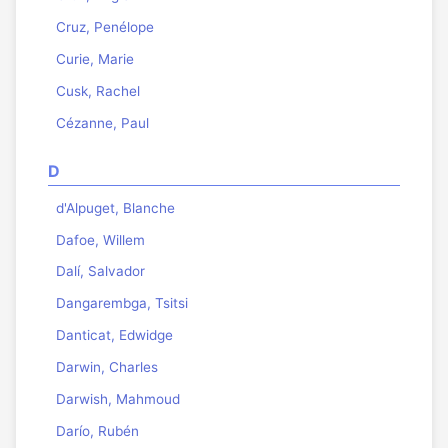
Cruz, Penélope
Curie, Marie
Cusk, Rachel
Cézanne, Paul
D
d'Alpuget, Blanche
Dafoe, Willem
Dalí, Salvador
Dangarembga, Tsitsi
Danticat, Edwidge
Darwin, Charles
Darwish, Mahmoud
Darío, Rubén