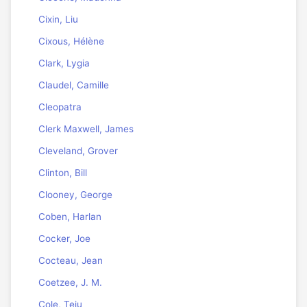
Cixin, Liu
Cixous, Hélène
Clark, Lygia
Claudel, Camille
Cleopatra
Clerk Maxwell, James
Cleveland, Grover
Clinton, Bill
Clooney, George
Coben, Harlan
Cocker, Joe
Cocteau, Jean
Coetzee, J. M.
Cole, Teju