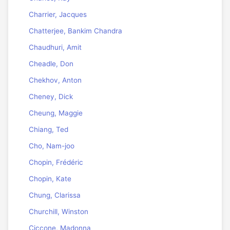
Charrier, Jacques
Chatterjee, Bankim Chandra
Chaudhuri, Amit
Cheadle, Don
Chekhov, Anton
Cheney, Dick
Cheung, Maggie
Chiang, Ted
Cho, Nam-joo
Chopin, Frédéric
Chopin, Kate
Chung, Clarissa
Churchill, Winston
Ciccone, Madonna