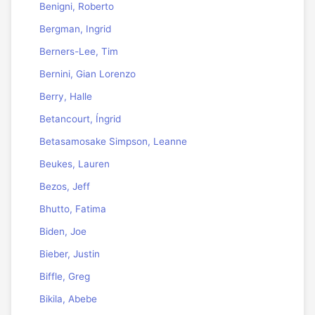
Benigni, Roberto
Bergman, Ingrid
Berners-Lee, Tim
Bernini, Gian Lorenzo
Berry, Halle
Betancourt, Íngrid
Betasamosake Simpson, Leanne
Beukes, Lauren
Bezos, Jeff
Bhutto, Fatima
Biden, Joe
Bieber, Justin
Biffle, Greg
Bikila, Abebe