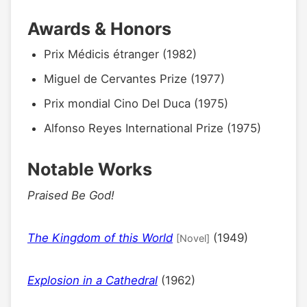
Awards & Honors
Prix Médicis étranger (1982)
Miguel de Cervantes Prize (1977)
Prix mondial Cino Del Duca (1975)
Alfonso Reyes International Prize (1975)
Notable Works
Praised Be God!
The Kingdom of this World
(1949)
[Novel]
Explosion in a Cathedral
(1962)