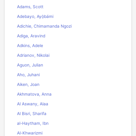
Adams, Scott
Adebayo, Ayọ̀bámi
Adichie, Chimamanda Ngozi
Adiga, Aravind
Adkins, Adele
Adrianov, Nikolai
Aguon, Julian
Aho, Juhani
Aiken, Joan
Akhmatova, Anna
Al Aswany, Alaa
Al Bisri, Sharifa
al-Haytham, Ibn
Al-Khwarizmi