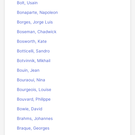
Bolt, Usain
Bonaparte, Napoleon
Borges, Jorge Luis
Boseman, Chadwick
Bosworth, Kate
Botticelli, Sandro
Botvinnik, Mikhail
Bouin, Jean
Bouraoui, Nina
Bourgeois, Louise
Bouvard, Philippe
Bowie, David
Brahms, Johannes
Braque, Georges