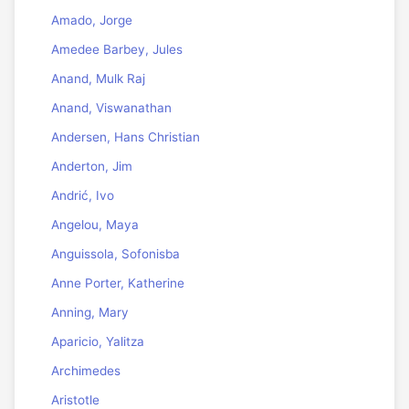
Amado, Jorge
Amedee Barbey, Jules
Anand, Mulk Raj
Anand, Viswanathan
Andersen, Hans Christian
Anderton, Jim
Andrić, Ivo
Angelou, Maya
Anguissola, Sofonisba
Anne Porter, Katherine
Anning, Mary
Aparicio, Yalitza
Archimedes
Aristotle