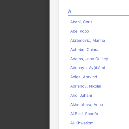
A
Abani, Chris
Abe, Kobo
Abramović, Marina
Achebe, Chinua
Adams, John Quincy
Adebayo, Ayọ̀bámi
Adiga, Aravind
Adrianov, Nikolai
Aho, Juhani
Akhmatova, Anna
Al Bisri, Sharifa
Al-Khwarizmi