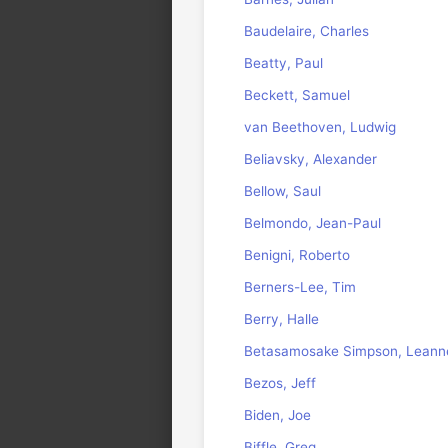
Baudelaire, Charles
Beatty, Paul
Beckett, Samuel
van Beethoven, Ludwig
Beliavsky, Alexander
Bellow, Saul
Belmondo, Jean-Paul
Benigni, Roberto
Berners-Lee, Tim
Berry, Halle
Betasamosake Simpson, Leann
Bezos, Jeff
Biden, Joe
Biffle, Greg