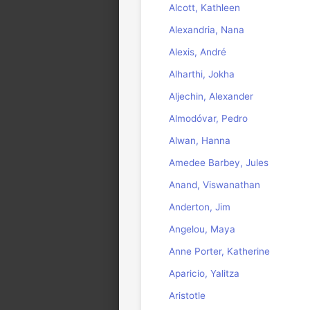
Alcott, Kathleen
Alexandria, Nana
Alexis, André
Alharthi, Jokha
Aljechin, Alexander
Almodóvar, Pedro
Alwan, Hanna
Amedee Barbey, Jules
Anand, Viswanathan
Anderton, Jim
Angelou, Maya
Anne Porter, Katherine
Aparicio, Yalitza
Aristotle