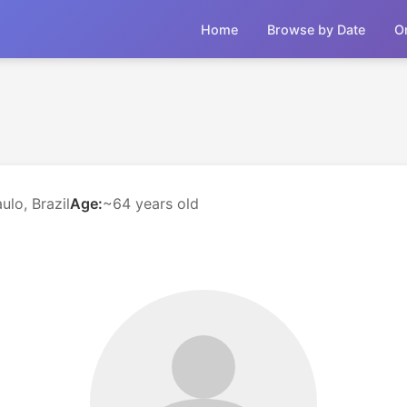
Home
Browse by Date
O
ulo, Brazil
Age:
~64 years old