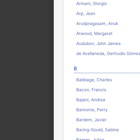
Armani, Giorgio
Arp, Jean
Arudpragasam, Anuk
Atwood, Margaret
Audubon, John James
de Avellaneda, Gertrudis Góme
B
Babbage, Charles
Bacon, Francis
Bajani, Andrea
Bamonte, Perry
Bardem, Javier
Baring-Gould, Sabine
Barnes, Julian