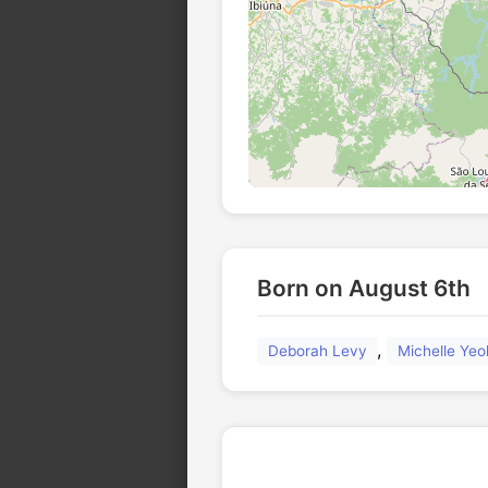
Born on August 6th
,
Deborah Levy
Michelle Yeo