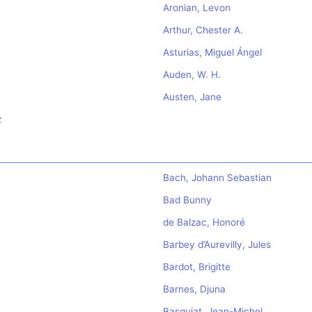
Aronian, Levon
Arthur, Chester A.
Asturias, Miguel Ángel
Auden, W. H.
Austen, Jane
z
Bach, Johann Sebastian
Bad Bunny
de Balzac, Honoré
Barbey d’Aurevilly, Jules
Bardot, Brigitte
Barnes, Djuna
Basquiat, Jean-Michel