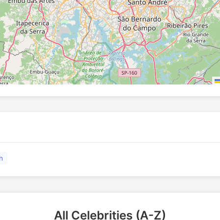
h
All Celebrities (A-Z)