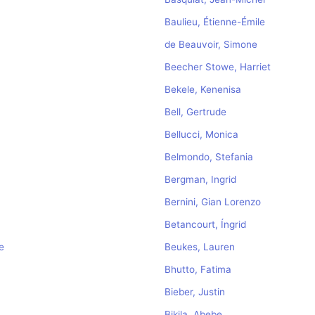
Baulieu, Étienne-Émile
de Beauvoir, Simone
Beecher Stowe, Harriet
Bekele, Kenenisa
Bell, Gertrude
Bellucci, Monica
Belmondo, Stefania
Bergman, Ingrid
Bernini, Gian Lorenzo
Betancourt, Íngrid
e
Beukes, Lauren
Bhutto, Fatima
Bieber, Justin
Bikila, Abebe