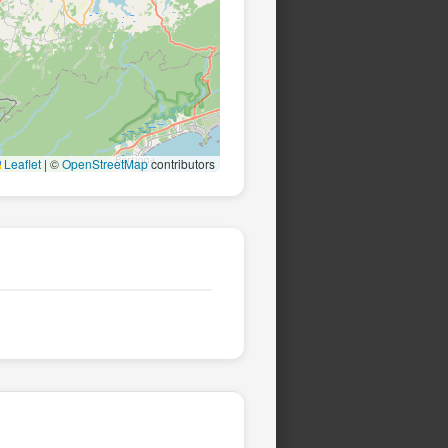
Leaflet
|
©
OpenStreetMap
contributors