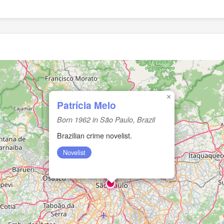
×
Patrícia Melo
Born 1962 in São Paulo, Brazil
Brazilian crime novelist.
Novelist