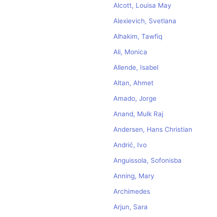
Alcott, Louisa May
Alexievich, Svetlana
Alhakim, Tawfiq
Ali, Monica
Allende, Isabel
Altan, Ahmet
Amado, Jorge
Anand, Mulk Raj
Andersen, Hans Christian
Andrić, Ivo
Anguissola, Sofonisba
Anning, Mary
Archimedes
Arjun, Sara