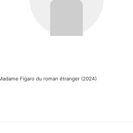
e Madame Figaro du roman étranger (2024)