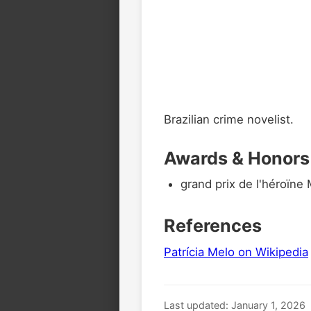
Brazilian crime novelist.
Awards & Honors
grand prix de l'héroïn
References
Patrícia Melo on Wikipedia
Last updated: January 1, 2026