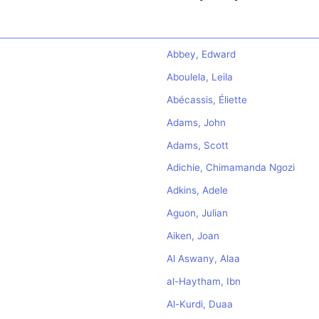
Abbey, Edward
Aboulela, Leila
Abécassis, Éliette
Adams, John
Adams, Scott
Adichie, Chimamanda Ngozi
Adkins, Adele
Aguon, Julian
Aiken, Joan
Al Aswany, Alaa
al-Haytham, Ibn
Al-Kurdi, Duaa