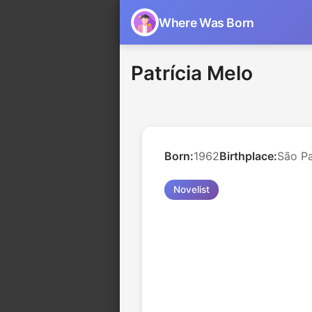
Where Was Born
Patrícia Melo
Born:
1962
Birthplace:
São Pa
Novelist