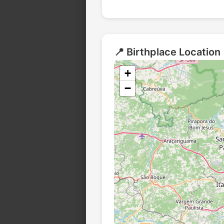
📍 Birthplace Location
+
−