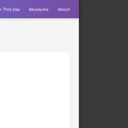
n This Day
Museums
About