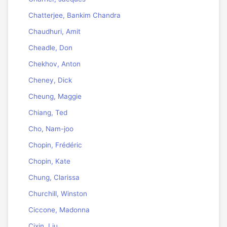
Chatterjee, Bankim Chandra
Chaudhuri, Amit
Cheadle, Don
Chekhov, Anton
Cheney, Dick
Cheung, Maggie
Chiang, Ted
Cho, Nam-joo
Chopin, Frédéric
Chopin, Kate
Chung, Clarissa
Churchill, Winston
Ciccone, Madonna
Cixin, Liu