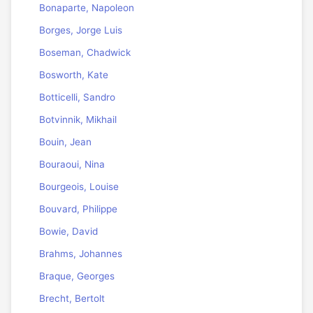
Bonaparte, Napoleon
Borges, Jorge Luis
Boseman, Chadwick
Bosworth, Kate
Botticelli, Sandro
Botvinnik, Mikhail
Bouin, Jean
Bouraoui, Nina
Bourgeois, Louise
Bouvard, Philippe
Bowie, David
Brahms, Johannes
Braque, Georges
Brecht, Bertolt