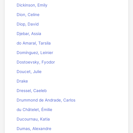
Dickinson, Emily
Dion, Celine
Diop, David
Djebar, Assia
do Amaral, Tarsila
Domínguez, Leinier
Dostoevsky, Fyodor
Doucet, Julie
Drake
Dressel, Caeleb
Drummond de Andrade, Carlos
du Châtelet, Émilie
Ducournau, Katia
Dumas, Alexandre