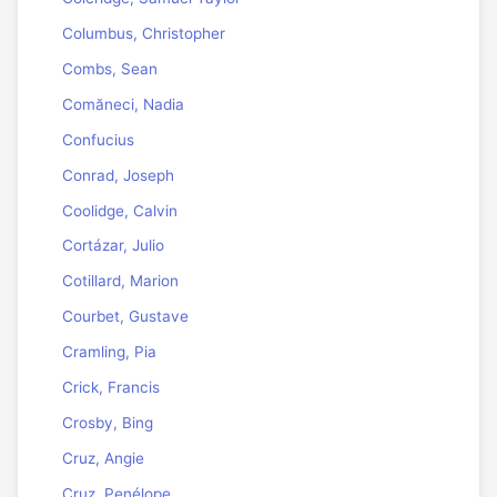
Columbus, Christopher
Combs, Sean
Comăneci, Nadia
Confucius
Conrad, Joseph
Coolidge, Calvin
Cortázar, Julio
Cotillard, Marion
Courbet, Gustave
Cramling, Pia
Crick, Francis
Crosby, Bing
Cruz, Angie
Cruz, Penélope