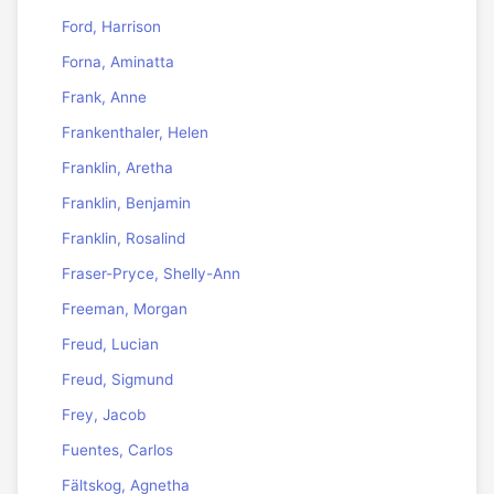
Ford, Harrison
Forna, Aminatta
Frank, Anne
Frankenthaler, Helen
Franklin, Aretha
Franklin, Benjamin
Franklin, Rosalind
Fraser-Pryce, Shelly-Ann
Freeman, Morgan
Freud, Lucian
Freud, Sigmund
Frey, Jacob
Fuentes, Carlos
Fältskog, Agnetha