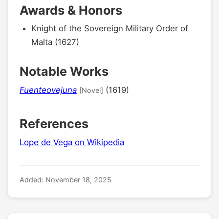
Awards & Honors
Knight of the Sovereign Military Order of
Malta (1627)
Notable Works
Fuenteovejuna
(1619)
[Novel]
References
Lope de Vega on Wikipedia
Added: November 18, 2025