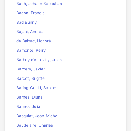
Bach, Johann Sebastian
Bacon, Francis
Bad Bunny
Bajani, Andrea
de Balzac, Honoré
Bamonte, Perry
Barbey d’Aurevilly, Jules
Bardem, Javier
Bardot, Brigitte
Baring-Gould, Sabine
Barnes, Djuna
Barnes, Julian
Basquiat, Jean-Michel
Baudelaire, Charles