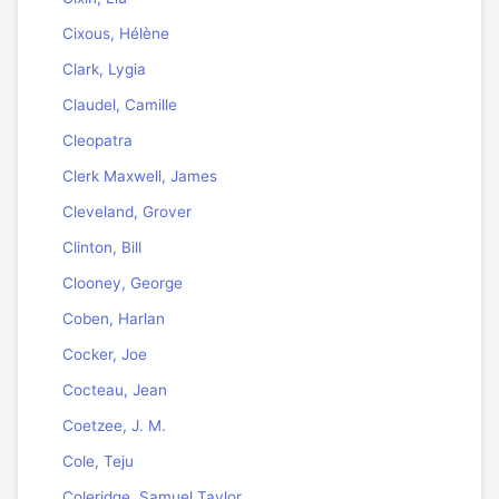
Cixous, Hélène
Clark, Lygia
Claudel, Camille
Cleopatra
Clerk Maxwell, James
Cleveland, Grover
Clinton, Bill
Clooney, George
Coben, Harlan
Cocker, Joe
Cocteau, Jean
Coetzee, J. M.
Cole, Teju
Coleridge, Samuel Taylor