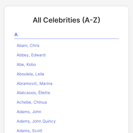
All Celebrities (A-Z)
A
Abani, Chris
Abbey, Edward
Abe, Kobo
Aboulela, Leila
Abramović, Marina
Abécassis, Éliette
Achebe, Chinua
Adams, John
Adams, John Quincy
Adams, Scott