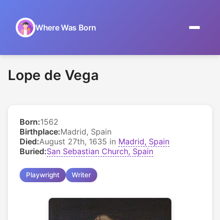
Where Was Born
Home
Lope de Vega
Browse by Date
On This Day
Born:
1562
Museums
Birthplace:
Madrid, Spain
Died:
August 27th, 1635 in
Madrid, Spain
About
Buried:
San Sebastian Church, Spain
Playwright
Writer