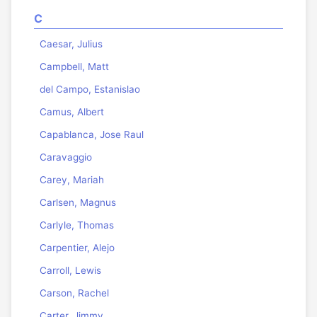
C
Caesar, Julius
Campbell, Matt
del Campo, Estanislao
Camus, Albert
Capablanca, Jose Raul
Caravaggio
Carey, Mariah
Carlsen, Magnus
Carlyle, Thomas
Carpentier, Alejo
Carroll, Lewis
Carson, Rachel
Carter, Jimmy