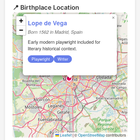
📍 Birthplace Location
×
+
Lope de Vega
−
Born 1562 in Madrid, Spain
Early modern playwright included for
literary historical context.
Playwright
Writer
Leaflet
|
©
OpenStreetMap
contributors