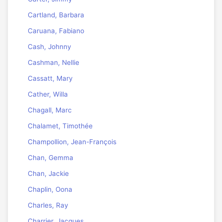
Cartland, Barbara
Caruana, Fabiano
Cash, Johnny
Cashman, Nellie
Cassatt, Mary
Cather, Willa
Chagall, Marc
Chalamet, Timothée
Champollion, Jean-François
Chan, Gemma
Chan, Jackie
Chaplin, Oona
Charles, Ray
Charrier, Jacques