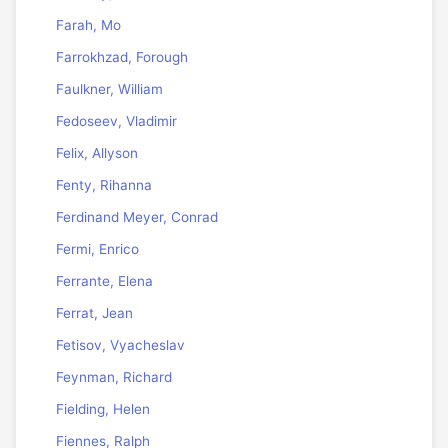
Farah, Mo
Farrokhzad, Forough
Faulkner, William
Fedoseev, Vladimir
Felix, Allyson
Fenty, Rihanna
Ferdinand Meyer, Conrad
Fermi, Enrico
Ferrante, Elena
Ferrat, Jean
Fetisov, Vyacheslav
Feynman, Richard
Fielding, Helen
Fiennes, Ralph