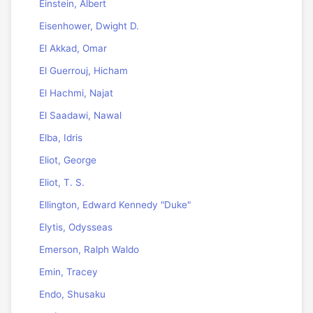
Einstein, Albert
Eisenhower, Dwight D.
El Akkad, Omar
El Guerrouj, Hicham
El Hachmi, Najat
El Saadawi, Nawal
Elba, Idris
Eliot, George
Eliot, T. S.
Ellington, Edward Kennedy "Duke"
Elytis, Odysseas
Emerson, Ralph Waldo
Emin, Tracey
Endo, Shusaku