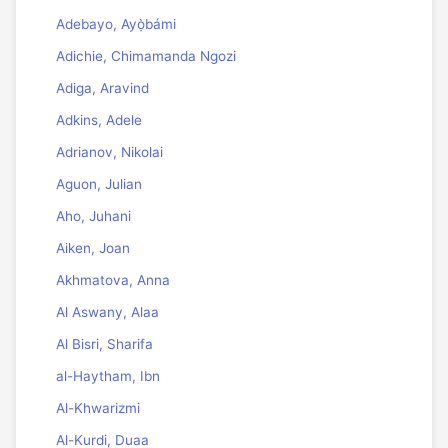
Adebayo, Ayọ̀bámi
Adichie, Chimamanda Ngozi
Adiga, Aravind
Adkins, Adele
Adrianov, Nikolai
Aguon, Julian
Aho, Juhani
Aiken, Joan
Akhmatova, Anna
Al Aswany, Alaa
Al Bisri, Sharifa
al-Haytham, Ibn
Al-Khwarizmi
Al-Kurdi, Duaa