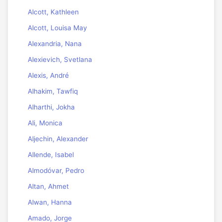
Alcott, Kathleen
Alcott, Louisa May
Alexandria, Nana
Alexievich, Svetlana
Alexis, André
Alhakim, Tawfiq
Alharthi, Jokha
Ali, Monica
Aljechin, Alexander
Allende, Isabel
Almodóvar, Pedro
Altan, Ahmet
Alwan, Hanna
Amado, Jorge