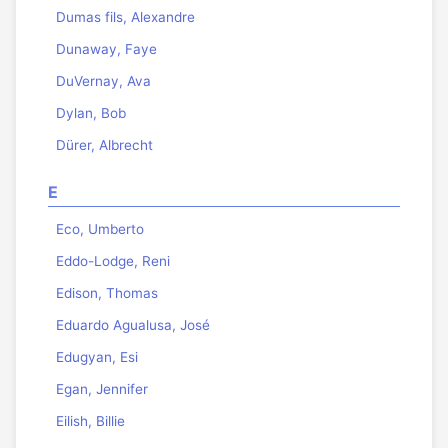
Dumas fils, Alexandre
Dunaway, Faye
DuVernay, Ava
Dylan, Bob
Dürer, Albrecht
E
Eco, Umberto
Eddo-Lodge, Reni
Edison, Thomas
Eduardo Agualusa, José
Edugyan, Esi
Egan, Jennifer
Eilish, Billie