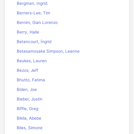
Bergman, Ingrid
Berners-Lee, Tim
Bernini, Gian Lorenzo
Berry, Halle
Betancourt, Íngrid
Betasamosake Simpson, Leanne
Beukes, Lauren
Bezos, Jeff
Bhutto, Fatima
Biden, Joe
Bieber, Justin
Biffle, Greg
Bikila, Abebe
Biles, Simone