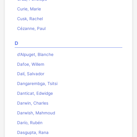
Curie, Marie
Cusk, Rachel
Cézanne, Paul
D
d'Alpuget, Blanche
Dafoe, Willem
Dalí, Salvador
Dangarembga, Tsitsi
Danticat, Edwidge
Darwin, Charles
Darwish, Mahmoud
Darío, Rubén
Dasgupta, Rana