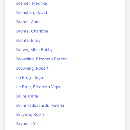
Bremer, Fredrika
Bronstein, David
Bronte, Anne
Bronte, Charlotte
Bronte, Emily
Brown, Millie Bobby
Browning, Elizabeth Barrett
Browning, Robert
de Bruijn, Inge
Le Brun, Élisabeth Vigée
Bruni, Carla
Bruni Tedeschi Jr., Valeria
Bruyère, Robin
Brynner, Yul