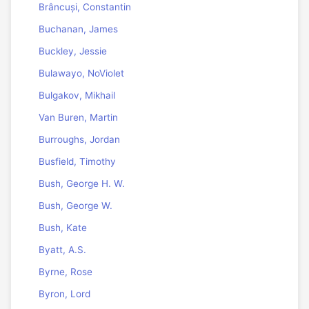
Brâncuși, Constantin
Buchanan, James
Buckley, Jessie
Bulawayo, NoViolet
Bulgakov, Mikhail
Van Buren, Martin
Burroughs, Jordan
Busfield, Timothy
Bush, George H. W.
Bush, George W.
Bush, Kate
Byatt, A.S.
Byrne, Rose
Byron, Lord