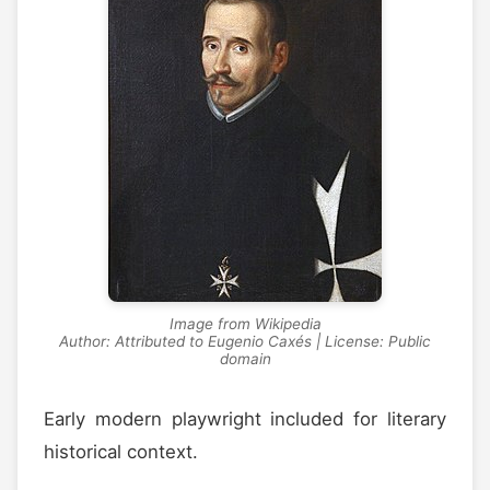
Image from Wikipedia
Author: Attributed to Eugenio Caxés | License: Public
domain
Early modern playwright included for literary
historical context.