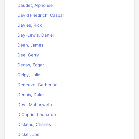
Daudet, Alphonse
David Friedrich, Caspar
Davies, Rick
Day-Lewis, Daniel
Dean, James
Dee, Gerry
Degas, Edgar
Delpy, Julie
Deneuve, Catherine
Dennis, Duke
Devi, Mahasweta
DiCaprio, Leonardo
Dickens, Charles
Dicker, Joël