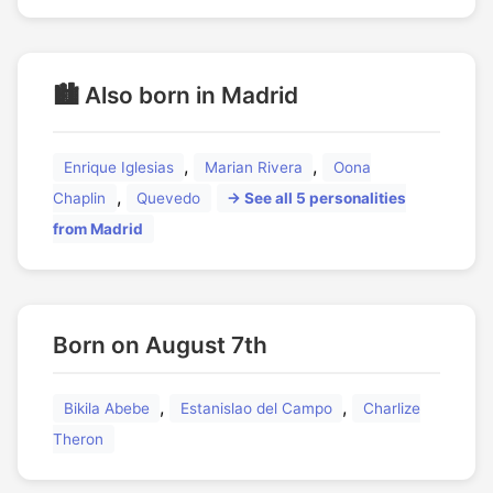
🏙️ Also born in Madrid
,
,
Enrique Iglesias
Marian Rivera
Oona
,
Chaplin
Quevedo
→ See all 5 personalities
from Madrid
Born on August 7th
,
,
Bikila Abebe
Estanislao del Campo
Charlize
Theron