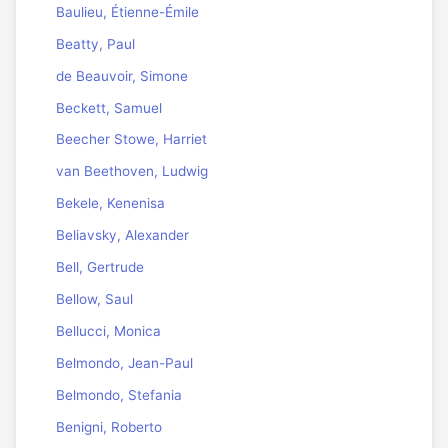
Baulieu, Étienne-Émile
Beatty, Paul
de Beauvoir, Simone
Beckett, Samuel
Beecher Stowe, Harriet
van Beethoven, Ludwig
Bekele, Kenenisa
Beliavsky, Alexander
Bell, Gertrude
Bellow, Saul
Bellucci, Monica
Belmondo, Jean-Paul
Belmondo, Stefania
Benigni, Roberto