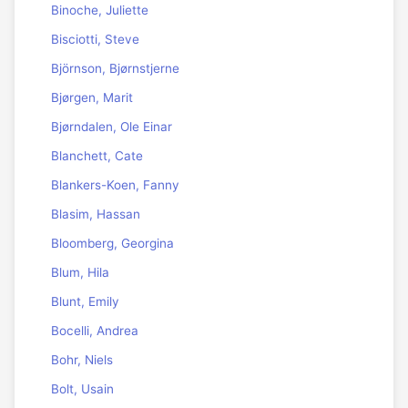
Binoche, Juliette
Bisciotti, Steve
Björnson, Bjørnstjerne
Bjørgen, Marit
Bjørndalen, Ole Einar
Blanchett, Cate
Blankers-Koen, Fanny
Blasim, Hassan
Bloomberg, Georgina
Blum, Hila
Blunt, Emily
Bocelli, Andrea
Bohr, Niels
Bolt, Usain