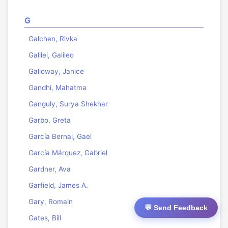
G
Galchen, Rivka
Galilei, Galileo
Galloway, Janice
Gandhi, Mahatma
Ganguly, Surya Shekhar
Garbo, Greta
García Bernal, Gael
García Márquez, Gabriel
Gardner, Ava
Garfield, James A.
Gary, Romain
💬 Send Feedback
Gates, Bill