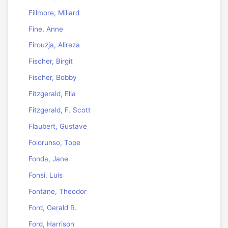
Fillmore, Millard
Fine, Anne
Firouzja, Alireza
Fischer, Birgit
Fischer, Bobby
Fitzgerald, Ella
Fitzgerald, F. Scott
Flaubert, Gustave
Folorunso, Tope
Fonda, Jane
Fonsi, Luis
Fontane, Theodor
Ford, Gerald R.
Ford, Harrison