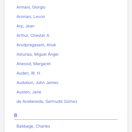
Armani, Giorgio
Aronian, Levon
Arp, Jean
Arthur, Chester A.
Arudpragasam, Anuk
Asturias, Miguel Ángel
Atwood, Margaret
Auden, W. H.
Audubon, John James
Austen, Jane
de Avellaneda, Gertrudis Gómez
B
Babbage, Charles