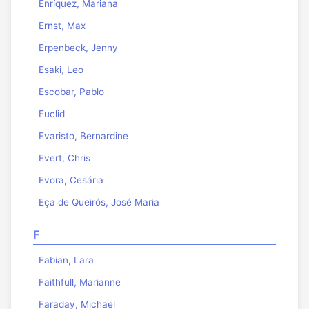
Enríquez, Mariana
Ernst, Max
Erpenbeck, Jenny
Esaki, Leo
Escobar, Pablo
Euclid
Evaristo, Bernardine
Evert, Chris
Evora, Cesária
Eça de Queirós, José Maria
F
Fabian, Lara
Faithfull, Marianne
Faraday, Michael