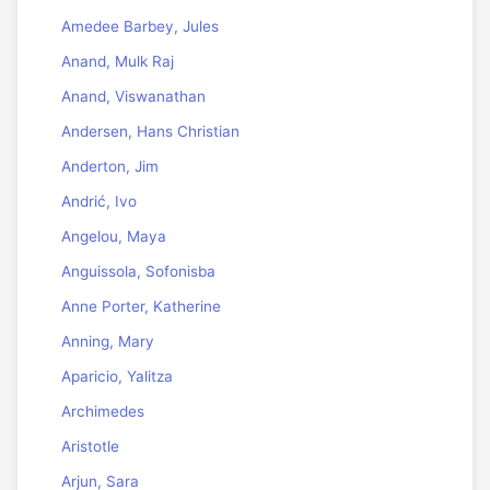
Amedee Barbey, Jules
Anand, Mulk Raj
Anand, Viswanathan
Andersen, Hans Christian
Anderton, Jim
Andrić, Ivo
Angelou, Maya
Anguissola, Sofonisba
Anne Porter, Katherine
Anning, Mary
Aparicio, Yalitza
Archimedes
Aristotle
Arjun, Sara