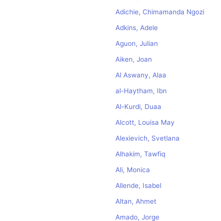
Adichie, Chimamanda Ngozi
Adkins, Adele
Aguon, Julian
Aiken, Joan
Al Aswany, Alaa
al-Haytham, Ibn
Al-Kurdi, Duaa
Alcott, Louisa May
Alexievich, Svetlana
Alhakim, Tawfiq
Ali, Monica
Allende, Isabel
Altan, Ahmet
Amado, Jorge