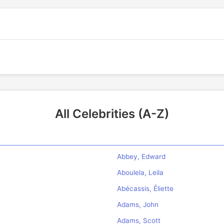
All Celebrities (A-Z)
Abbey, Edward
Aboulela, Leila
Abécassis, Éliette
Adams, John
Adams, Scott