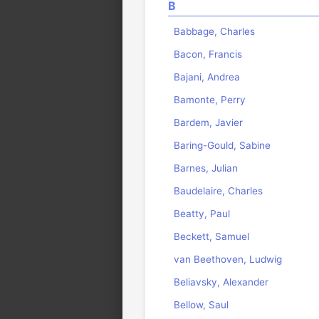
B
Babbage, Charles
Bacon, Francis
Bajani, Andrea
Bamonte, Perry
Bardem, Javier
Baring-Gould, Sabine
Barnes, Julian
Baudelaire, Charles
Beatty, Paul
Beckett, Samuel
van Beethoven, Ludwig
Beliavsky, Alexander
Bellow, Saul