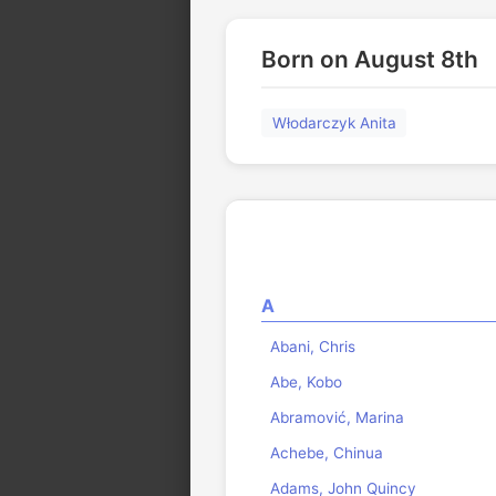
Born on August 8th
Włodarczyk Anita
A
Abani, Chris
Abe, Kobo
Abramović, Marina
Achebe, Chinua
Adams, John Quincy