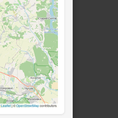
Leaflet
|
©
OpenStreetMap
contributors