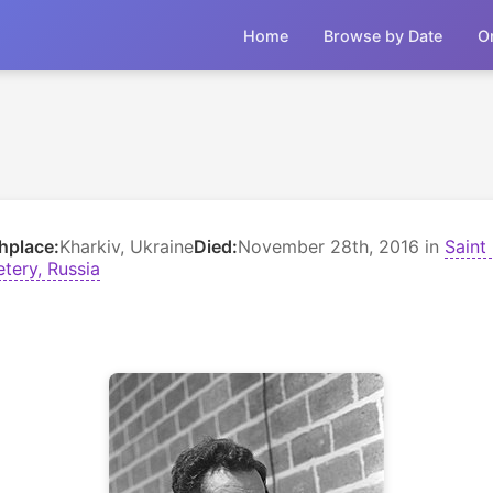
Home
Browse by Date
O
thplace:
Kharkiv, Ukraine
Died:
November 28th, 2016 in
Saint
tery, Russia