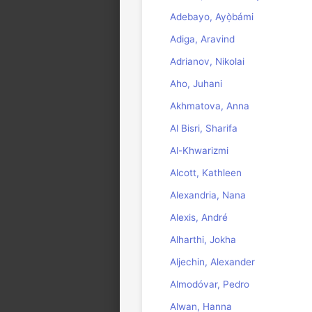
Adebayo, Ayọ̀bámi
Adiga, Aravind
Adrianov, Nikolai
Aho, Juhani
Akhmatova, Anna
Al Bisri, Sharifa
Al-Khwarizmi
Alcott, Kathleen
Alexandria, Nana
Alexis, André
Alharthi, Jokha
Aljechin, Alexander
Almodóvar, Pedro
Alwan, Hanna