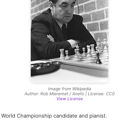
Image from Wikipedia
Author: Rob Mieremet / Anefo | License: CC0
View License
 World Championship candidate and pianist.