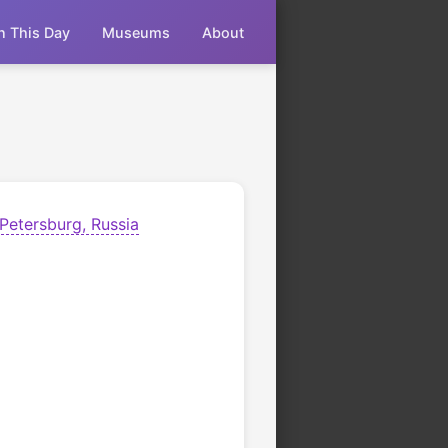
n This Day
Museums
About
 Petersburg, Russia