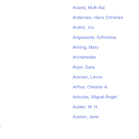
Anand, Mulk Raj
Andersen, Hans Christian
Andrić, Ivo
Anguissola, Sofonisba
Anning, Mary
Archimedes
Arjun, Sara
Aronian, Levon
Arthur, Chester A.
Asturias, Miguel Ángel
Auden, W. H.
Austen, Jane
z