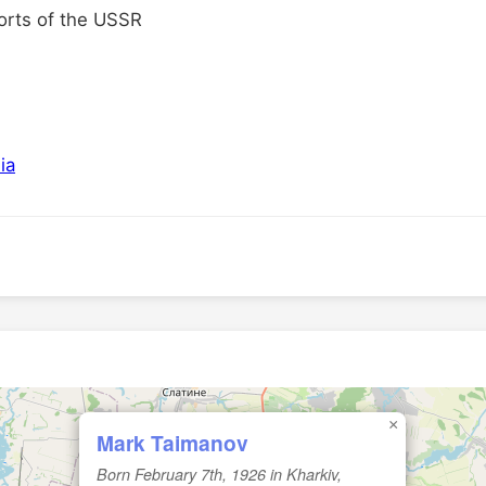
orts of the USSR
ia
×
Mark Taimanov
Born February 7th, 1926 in Kharkiv,