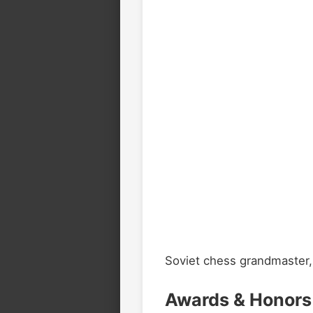
Soviet chess grandmaster,
Awards & Honors