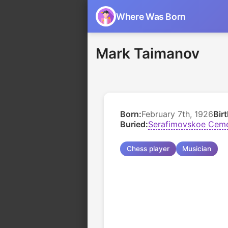
Where Was Born
Mark Taimanov
Born:
February 7th, 1926
Bir
Buried:
Serafimovskoe Ceme
Chess player
Musician