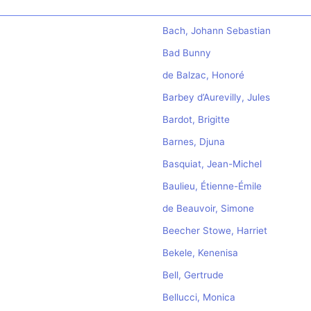
Bach, Johann Sebastian
Bad Bunny
de Balzac, Honoré
Barbey d’Aurevilly, Jules
Bardot, Brigitte
Barnes, Djuna
Basquiat, Jean-Michel
Baulieu, Étienne-Émile
de Beauvoir, Simone
Beecher Stowe, Harriet
Bekele, Kenenisa
Bell, Gertrude
Bellucci, Monica