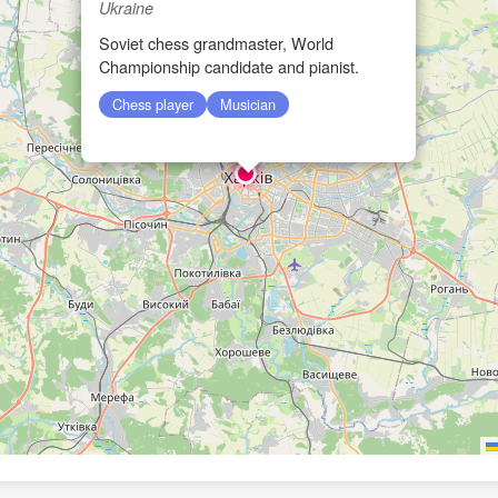
Ukraine
Soviet chess grandmaster, World
Championship candidate and pianist.
Chess player
Musician