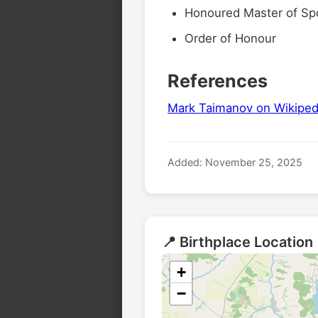
Honoured Master of Sp
Order of Honour
References
Mark Taimanov on Wikiped
Added: November 25, 2025
📍 Birthplace Location
+
−