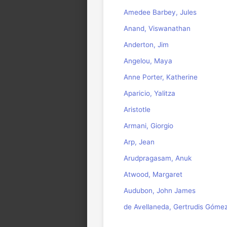
Amedee Barbey, Jules
Anand, Viswanathan
Anderton, Jim
Angelou, Maya
Anne Porter, Katherine
Aparicio, Yalitza
Aristotle
Armani, Giorgio
Arp, Jean
Arudpragasam, Anuk
Atwood, Margaret
Audubon, John James
de Avellaneda, Gertrudis Góme