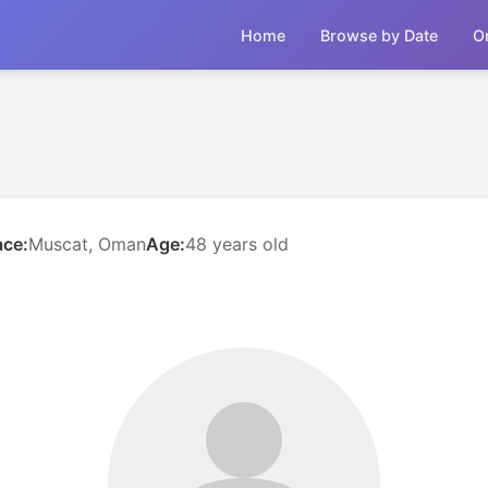
Home
Browse by Date
O
ace:
Muscat, Oman
Age:
48 years old