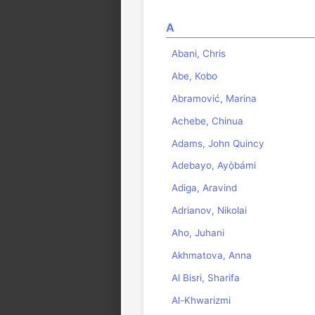
A
Abani, Chris
Abe, Kobo
Abramović, Marina
Achebe, Chinua
Adams, John Quincy
Adebayo, Ayọ̀bámi
Adiga, Aravind
Adrianov, Nikolai
Aho, Juhani
Akhmatova, Anna
Al Bisri, Sharifa
Al-Khwarizmi