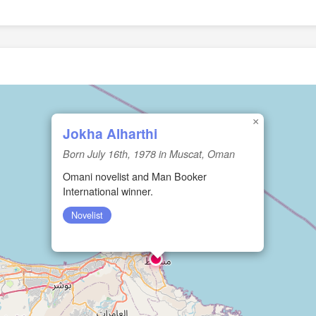
×
Jokha Alharthi
Born July 16th, 1978 in Muscat, Oman
Omani novelist and Man Booker
International winner.
Novelist