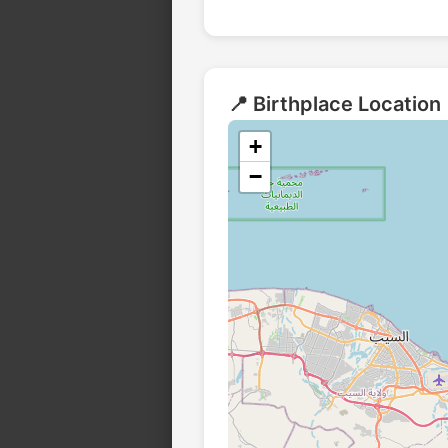
📍 Birthplace Location
+
−