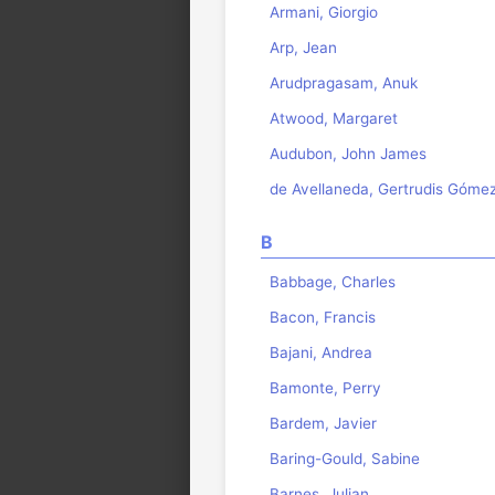
Armani, Giorgio
Arp, Jean
Arudpragasam, Anuk
Atwood, Margaret
Audubon, John James
de Avellaneda, Gertrudis Góme
B
Babbage, Charles
Bacon, Francis
Bajani, Andrea
Bamonte, Perry
Bardem, Javier
Baring-Gould, Sabine
Barnes, Julian