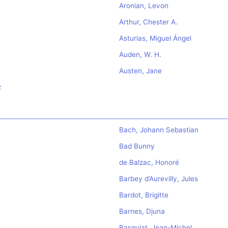
Aronian, Levon
Arthur, Chester A.
Asturias, Miguel Ángel
Auden, W. H.
Austen, Jane
z
Bach, Johann Sebastian
Bad Bunny
de Balzac, Honoré
Barbey d’Aurevilly, Jules
Bardot, Brigitte
Barnes, Djuna
Basquiat, Jean-Michel