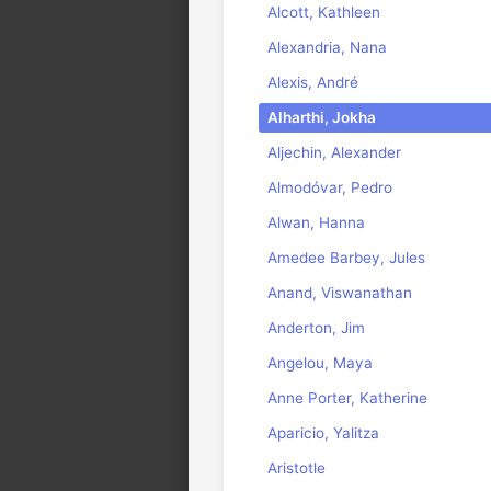
Alcott, Kathleen
Alexandria, Nana
Alexis, André
Alharthi, Jokha
Aljechin, Alexander
Almodóvar, Pedro
Alwan, Hanna
Amedee Barbey, Jules
Anand, Viswanathan
Anderton, Jim
Angelou, Maya
Anne Porter, Katherine
Aparicio, Yalitza
Aristotle