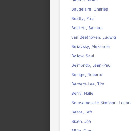
Baudelaire, Charles
Beatty, Paul
Beckett, Samuel
van Beethoven, Ludwig
Beliavsky, Alexander
Bellow, Saul
Belmondo, Jean-Paul
Benigni, Roberto
Berners-Lee, Tim
Berry, Halle
Betasamosake Simpson, Leann
Bezos, Jeff
Biden, Joe
Biffle, Greg