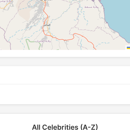
All Celebrities (A-Z)