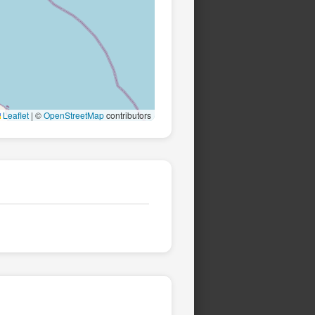
Leaflet
|
©
OpenStreetMap
contributors