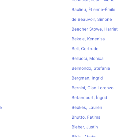
Baulieu, Étienne-Émile
de Beauvoir, Simone
Beecher Stowe, Harriet
Bekele, Kenenisa
Bell, Gertrude
Bellucci, Monica
Belmondo, Stefania
Bergman, Ingrid
Bernini, Gian Lorenzo
Betancourt, Íngrid
e
Beukes, Lauren
Bhutto, Fatima
Bieber, Justin
Bikila, Abebe