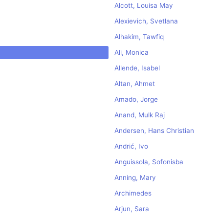
Alcott, Louisa May
Alexievich, Svetlana
Alhakim, Tawfiq
Ali, Monica
Allende, Isabel
Altan, Ahmet
Amado, Jorge
Anand, Mulk Raj
Andersen, Hans Christian
Andrić, Ivo
Anguissola, Sofonisba
Anning, Mary
Archimedes
Arjun, Sara