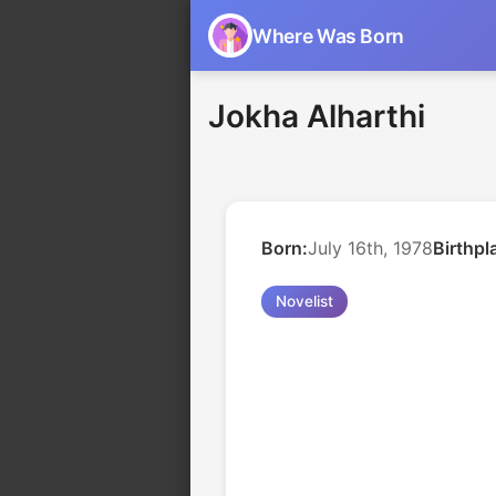
Where Was Born
Jokha Alharthi
Born:
July 16th, 1978
Birthpl
Novelist