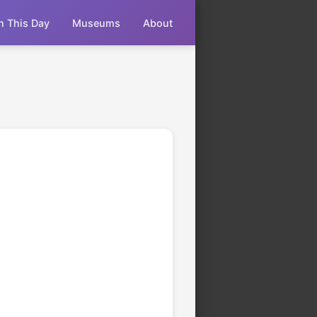
n This Day
Museums
About