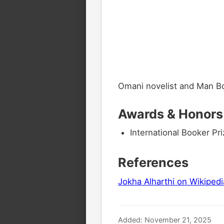
Omani novelist and Man Bo
Awards & Honors
International Booker Pri
References
Jokha Alharthi on Wikipedi
Added: November 21, 2025