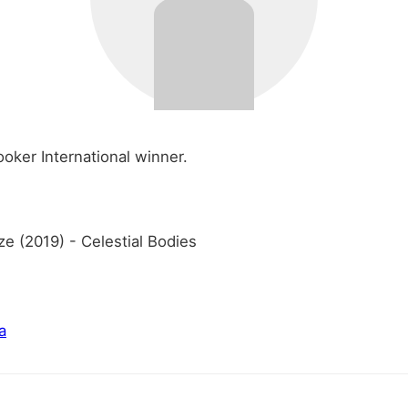
oker International winner.
ze (2019) - Celestial Bodies
a