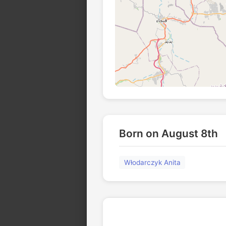
Born on August 8th
Włodarczyk Anita