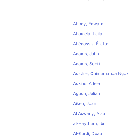
Abbey, Edward
Aboulela, Leila
Abécassis, Éliette
Adams, John
Adams, Scott
Adichie, Chimamanda Ngozi
Adkins, Adele
Aguon, Julian
Aiken, Joan
Al Aswany, Alaa
al-Haytham, Ibn
Al-Kurdi, Duaa