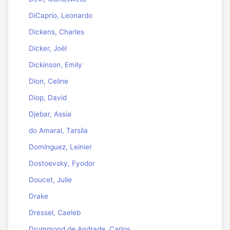
DiCaprio, Leonardo
Dickens, Charles
Dicker, Joël
Dickinson, Emily
Dion, Celine
Diop, David
Djebar, Assia
do Amaral, Tarsila
Domínguez, Leinier
Dostoevsky, Fyodor
Doucet, Julie
Drake
Dressel, Caeleb
Drummond de Andrade, Carlos