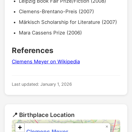
Leipzig Book Fair Prize/Fiction (2008)
Clemens-Brentano-Preis (2007)
Märkisch Scholarship for Literature (2007)
Mara Cassens Prize (2006)
References
Clemens Meyer on Wikipedia
Last updated: January 1, 2026
📍 Birthplace Location
+
×
Clemens Meyer