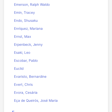
Emerson, Ralph Waldo
Emin, Tracey
Endo, Shusaku
Enríquez, Mariana
Ernst, Max
Erpenbeck, Jenny
Esaki, Leo
Escobar, Pablo
Euclid
Evaristo, Bernardine
Evert, Chris
Evora, Cesária
Eça de Queirós, José Maria