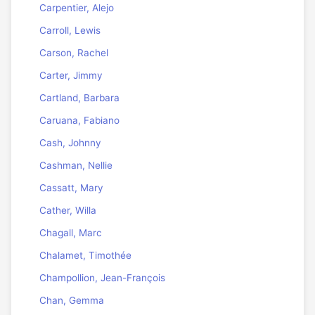
Carpentier, Alejo
Carroll, Lewis
Carson, Rachel
Carter, Jimmy
Cartland, Barbara
Caruana, Fabiano
Cash, Johnny
Cashman, Nellie
Cassatt, Mary
Cather, Willa
Chagall, Marc
Chalamet, Timothée
Champollion, Jean-François
Chan, Gemma