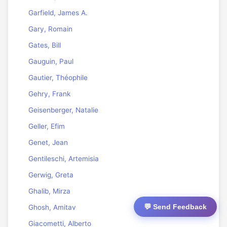
Garfield, James A.
Gary, Romain
Gates, Bill
Gauguin, Paul
Gautier, Théophile
Gehry, Frank
Geisenberger, Natalie
Geller, Efim
Genet, Jean
Gentileschi, Artemisia
Gerwig, Greta
Ghalib, Mirza
💬 Send Feedback
Ghosh, Amitav
Giacometti, Alberto