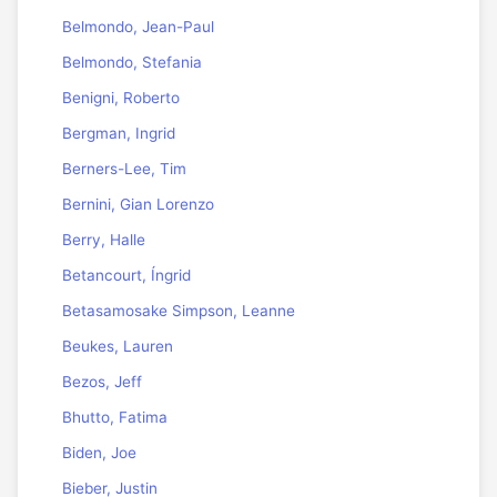
Belmondo, Jean-Paul
Belmondo, Stefania
Benigni, Roberto
Bergman, Ingrid
Berners-Lee, Tim
Bernini, Gian Lorenzo
Berry, Halle
Betancourt, Íngrid
Betasamosake Simpson, Leanne
Beukes, Lauren
Bezos, Jeff
Bhutto, Fatima
Biden, Joe
Bieber, Justin