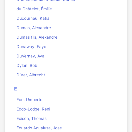
du Châtelet, Émilie
Ducournau, Katia
Dumas, Alexandre
Dumas fils, Alexandre
Dunaway, Faye
DuVernay, Ava
Dylan, Bob
Dürer, Albrecht
E
Eco, Umberto
Eddo-Lodge, Reni
Edison, Thomas
Eduardo Agualusa, José