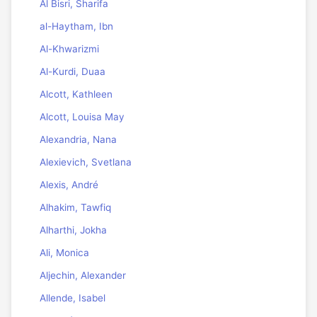
Al Bisri, Sharifa
al-Haytham, Ibn
Al-Khwarizmi
Al-Kurdi, Duaa
Alcott, Kathleen
Alcott, Louisa May
Alexandria, Nana
Alexievich, Svetlana
Alexis, André
Alhakim, Tawfiq
Alharthi, Jokha
Ali, Monica
Aljechin, Alexander
Allende, Isabel