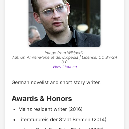
Image from Wikipedia
Author: Amrei-Marie at de.wikipedia | License: CC BY-SA
3.0
View License
German novelist and short story writer.
Awards & Honors
Mainz resident writer (2016)
Literaturpreis der Stadt Bremen (2014)