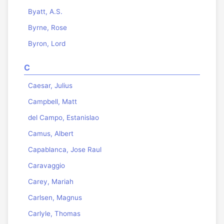
Byatt, A.S.
Byrne, Rose
Byron, Lord
C
Caesar, Julius
Campbell, Matt
del Campo, Estanislao
Camus, Albert
Capablanca, Jose Raul
Caravaggio
Carey, Mariah
Carlsen, Magnus
Carlyle, Thomas