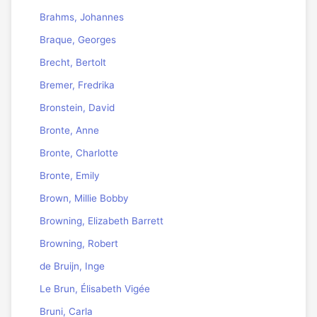
Brahms, Johannes
Braque, Georges
Brecht, Bertolt
Bremer, Fredrika
Bronstein, David
Bronte, Anne
Bronte, Charlotte
Bronte, Emily
Brown, Millie Bobby
Browning, Elizabeth Barrett
Browning, Robert
de Bruijn, Inge
Le Brun, Élisabeth Vigée
Bruni, Carla