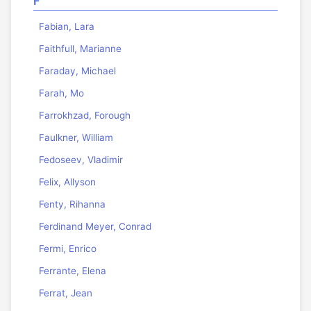
F
Fabian, Lara
Faithfull, Marianne
Faraday, Michael
Farah, Mo
Farrokhzad, Forough
Faulkner, William
Fedoseev, Vladimir
Felix, Allyson
Fenty, Rihanna
Ferdinand Meyer, Conrad
Fermi, Enrico
Ferrante, Elena
Ferrat, Jean