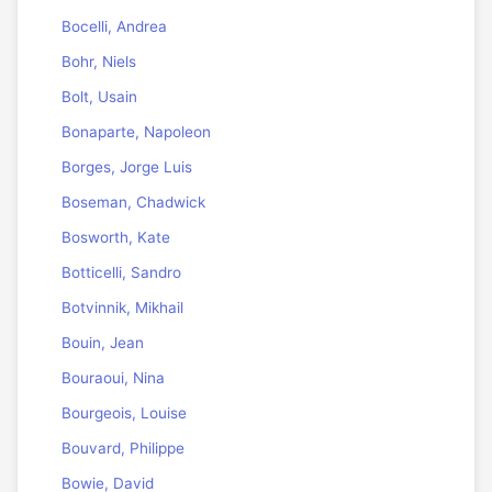
Bocelli, Andrea
Bohr, Niels
Bolt, Usain
Bonaparte, Napoleon
Borges, Jorge Luis
Boseman, Chadwick
Bosworth, Kate
Botticelli, Sandro
Botvinnik, Mikhail
Bouin, Jean
Bouraoui, Nina
Bourgeois, Louise
Bouvard, Philippe
Bowie, David