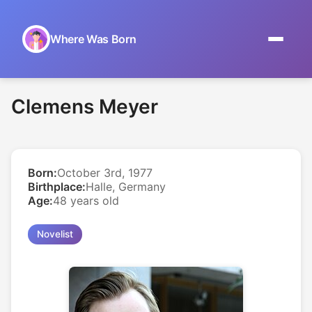
Where Was Born
Home
Clemens Meyer
Browse by Date
On This Day
Born:
October 3rd, 1977
Museums
Birthplace:
Halle, Germany
Age:
48 years old
About
Novelist