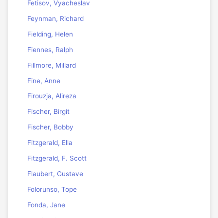
Fetisov, Vyacheslav
Feynman, Richard
Fielding, Helen
Fiennes, Ralph
Fillmore, Millard
Fine, Anne
Firouzja, Alireza
Fischer, Birgit
Fischer, Bobby
Fitzgerald, Ella
Fitzgerald, F. Scott
Flaubert, Gustave
Folorunso, Tope
Fonda, Jane