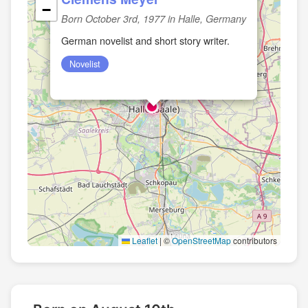
−
Born October 3rd, 1977 in Halle, Germany
German novelist and short story writer.
Novelist
Leaflet
|
©
OpenStreetMap
contributors