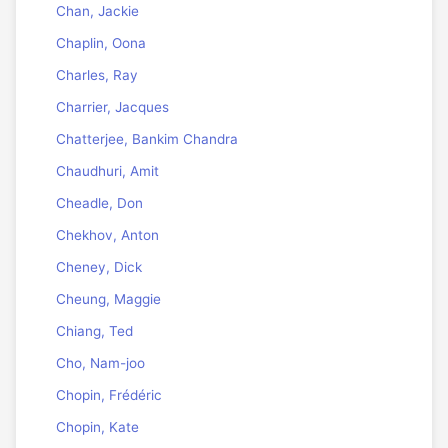
Chan, Jackie
Chaplin, Oona
Charles, Ray
Charrier, Jacques
Chatterjee, Bankim Chandra
Chaudhuri, Amit
Cheadle, Don
Chekhov, Anton
Cheney, Dick
Cheung, Maggie
Chiang, Ted
Cho, Nam-joo
Chopin, Frédéric
Chopin, Kate