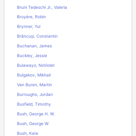
Bruni Tedeschi Jr., Valeria
Bruyère, Robin
Brynner, Yul
Brâncuși, Constantin
Buchanan, James
Buckley, Jessie
Bulawayo, NoViolet
Bulgakov, Mikhail
Van Buren, Martin
Burroughs, Jordan
Busfield, Timothy
Bush, George H. W.
Bush, George W.
Bush, Kate