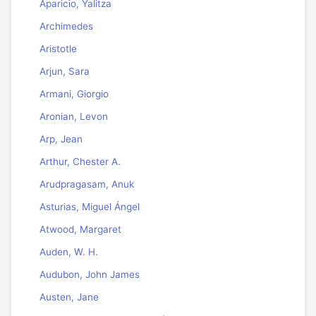
Aparicio, Yalitza
Archimedes
Aristotle
Arjun, Sara
Armani, Giorgio
Aronian, Levon
Arp, Jean
Arthur, Chester A.
Arudpragasam, Anuk
Asturias, Miguel Ángel
Atwood, Margaret
Auden, W. H.
Audubon, John James
Austen, Jane