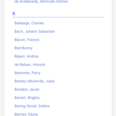
de Avellaneda, Gertrudis Gómez
B
Babbage, Charles
Bach, Johann Sebastian
Bacon, Francis
Bad Bunny
Bajani, Andrea
de Balzac, Honoré
Bamonte, Perry
Barbey d’Aurevilly, Jules
Bardem, Javier
Bardot, Brigitte
Baring-Gould, Sabine
Barnes, Djuna