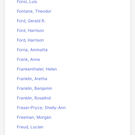
Fonsi, Luis
Fontane, Theodor
Ford, Gerald R.
Ford, Harrison
Ford, Harrison
Forna, Aminatta
Frank, Anne
Frankenthaler, Helen
Franklin, Aretha
Franklin, Benjamin
Franklin, Rosalind
Fraser-Pryce, Shelly-Ann
Freeman, Morgan
Freud, Lucian