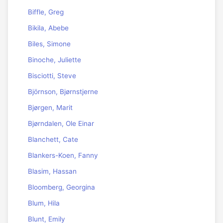
Biffle, Greg
Bikila, Abebe
Biles, Simone
Binoche, Juliette
Bisciotti, Steve
Björnson, Bjørnstjerne
Bjørgen, Marit
Bjørndalen, Ole Einar
Blanchett, Cate
Blankers-Koen, Fanny
Blasim, Hassan
Bloomberg, Georgina
Blum, Hila
Blunt, Emily