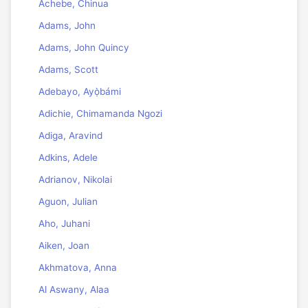
Achebe, Chinua
Adams, John
Adams, John Quincy
Adams, Scott
Adebayo, Ayọ̀bámi
Adichie, Chimamanda Ngozi
Adiga, Aravind
Adkins, Adele
Adrianov, Nikolai
Aguon, Julian
Aho, Juhani
Aiken, Joan
Akhmatova, Anna
Al Aswany, Alaa