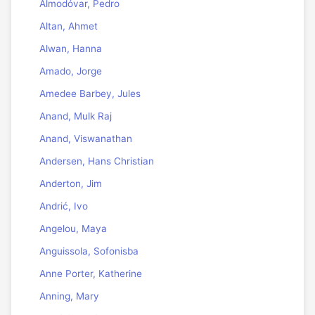
Almodóvar, Pedro
Altan, Ahmet
Alwan, Hanna
Amado, Jorge
Amedee Barbey, Jules
Anand, Mulk Raj
Anand, Viswanathan
Andersen, Hans Christian
Anderton, Jim
Andrić, Ivo
Angelou, Maya
Anguissola, Sofonisba
Anne Porter, Katherine
Anning, Mary