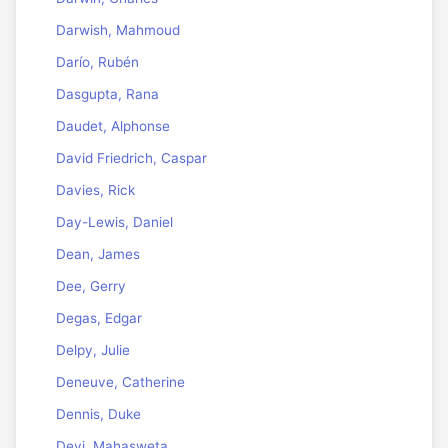
Darwish, Mahmoud
Darío, Rubén
Dasgupta, Rana
Daudet, Alphonse
David Friedrich, Caspar
Davies, Rick
Day-Lewis, Daniel
Dean, James
Dee, Gerry
Degas, Edgar
Delpy, Julie
Deneuve, Catherine
Dennis, Duke
Devi, Mahasweta