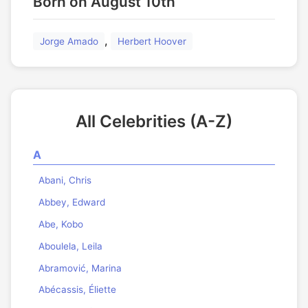
Born on August 10th
,
Jorge Amado
Herbert Hoover
All Celebrities (A-Z)
A
Abani, Chris
Abbey, Edward
Abe, Kobo
Aboulela, Leila
Abramović, Marina
Abécassis, Éliette