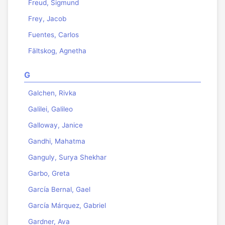
Freud, Sigmund
Frey, Jacob
Fuentes, Carlos
Fältskog, Agnetha
G
Galchen, Rivka
Galilei, Galileo
Galloway, Janice
Gandhi, Mahatma
Ganguly, Surya Shekhar
Garbo, Greta
García Bernal, Gael
García Márquez, Gabriel
Gardner, Ava