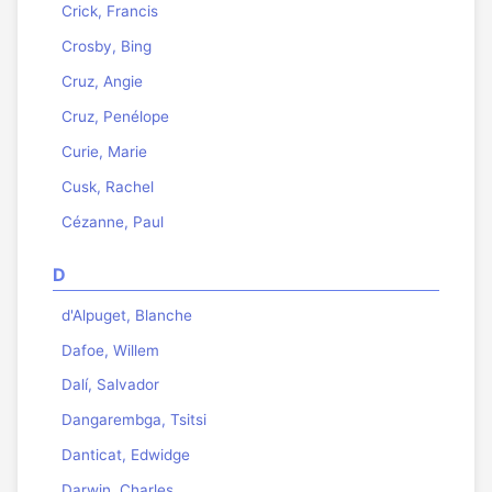
Crick, Francis
Crosby, Bing
Cruz, Angie
Cruz, Penélope
Curie, Marie
Cusk, Rachel
Cézanne, Paul
D
d'Alpuget, Blanche
Dafoe, Willem
Dalí, Salvador
Dangarembga, Tsitsi
Danticat, Edwidge
Darwin, Charles