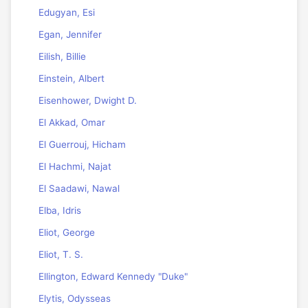
Edugyan, Esi
Egan, Jennifer
Eilish, Billie
Einstein, Albert
Eisenhower, Dwight D.
El Akkad, Omar
El Guerrouj, Hicham
El Hachmi, Najat
El Saadawi, Nawal
Elba, Idris
Eliot, George
Eliot, T. S.
Ellington, Edward Kennedy "Duke"
Elytis, Odysseas