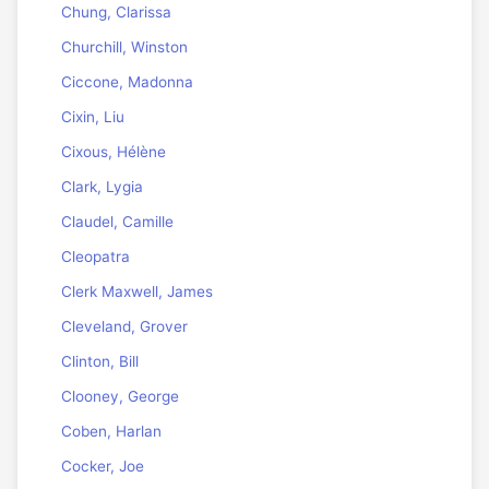
Chung, Clarissa
Churchill, Winston
Ciccone, Madonna
Cixin, Liu
Cixous, Hélène
Clark, Lygia
Claudel, Camille
Cleopatra
Clerk Maxwell, James
Cleveland, Grover
Clinton, Bill
Clooney, George
Coben, Harlan
Cocker, Joe