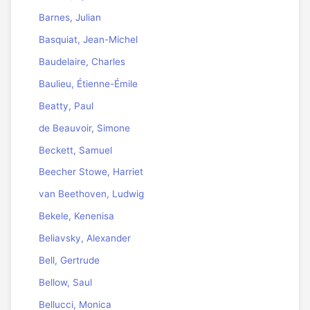
Barnes, Julian
Basquiat, Jean-Michel
Baudelaire, Charles
Baulieu, Étienne-Émile
Beatty, Paul
de Beauvoir, Simone
Beckett, Samuel
Beecher Stowe, Harriet
van Beethoven, Ludwig
Bekele, Kenenisa
Beliavsky, Alexander
Bell, Gertrude
Bellow, Saul
Bellucci, Monica