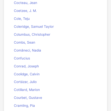
Cocteau, Jean
Coetzee, J. M.
Cole, Teju
Coleridge, Samuel Taylor
Columbus, Christopher
Combs, Sean
Comăneci, Nadia
Confucius
Conrad, Joseph
Coolidge, Calvin
Cortázar, Julio
Cotillard, Marion
Courbet, Gustave
Cramling, Pia