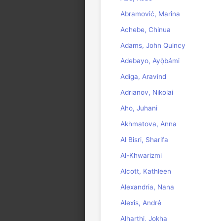
Abramović, Marina
Achebe, Chinua
Adams, John Quincy
Adebayo, Ayọ̀bámi
Adiga, Aravind
Adrianov, Nikolai
Aho, Juhani
Akhmatova, Anna
Al Bisri, Sharifa
Al-Khwarizmi
Alcott, Kathleen
Alexandria, Nana
Alexis, André
Alharthi, Jokha