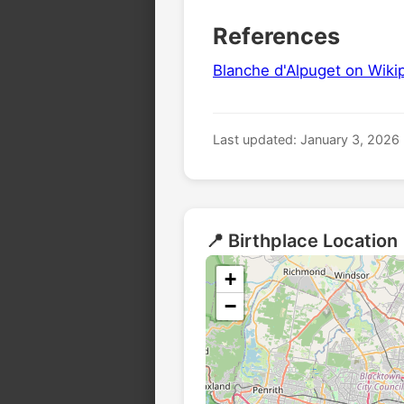
References
Blanche d'Alpuget on Wiki
Last updated: January 3, 2026
📍 Birthplace Location
+
−