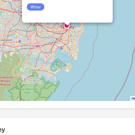
Writer
ey