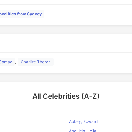
onalities from Sydney
,
l Campo
Charlize Theron
All Celebrities (A-Z)
Abbey, Edward
Aboulela, Leila