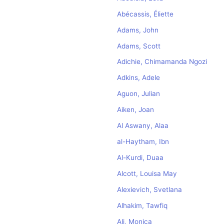
Abécassis, Éliette
Adams, John
Adams, Scott
Adichie, Chimamanda Ngozi
Adkins, Adele
Aguon, Julian
Aiken, Joan
Al Aswany, Alaa
al-Haytham, Ibn
Al-Kurdi, Duaa
Alcott, Louisa May
Alexievich, Svetlana
Alhakim, Tawfiq
Ali, Monica