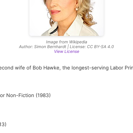
Image from Wikipedia
Author: Simon Bernhardt | License: CC BY-SA 4.0
View License
second wife of Bob Hawke, the longest-serving Labor Prim
or Non-Fiction (1983)
13)