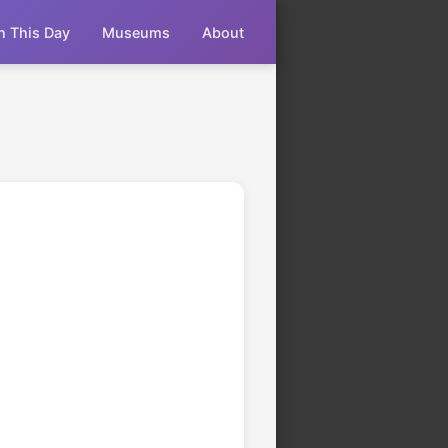
n This Day
Museums
About