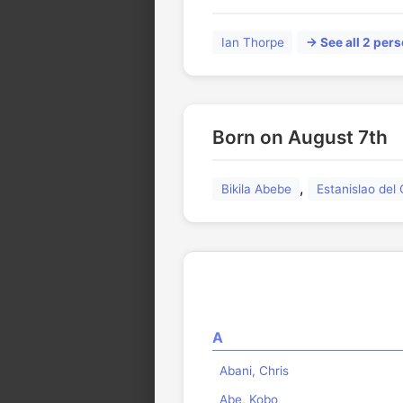
Ian Thorpe
→ See all 2 pers
Born on August 7th
,
Bikila Abebe
Estanislao de
A
Abani, Chris
Abe, Kobo