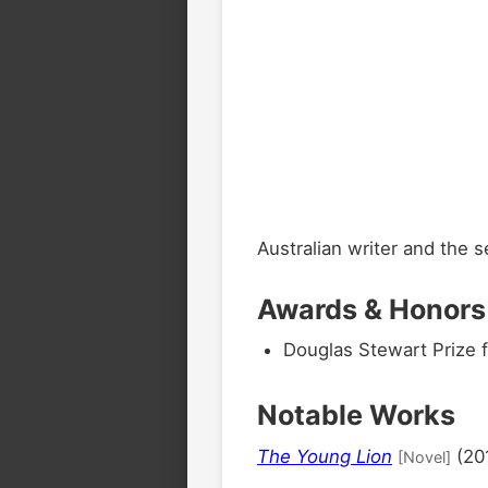
Australian writer and the 
Awards & Honors
Douglas Stewart Prize f
Notable Works
The Young Lion
(20
[Novel]