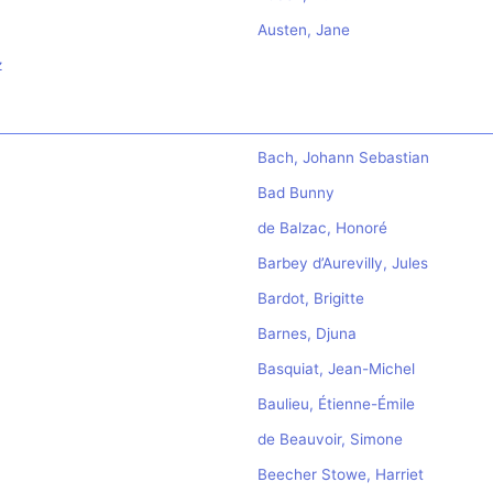
Austen, Jane
z
Bach, Johann Sebastian
Bad Bunny
de Balzac, Honoré
Barbey d’Aurevilly, Jules
Bardot, Brigitte
Barnes, Djuna
Basquiat, Jean-Michel
Baulieu, Étienne-Émile
de Beauvoir, Simone
Beecher Stowe, Harriet