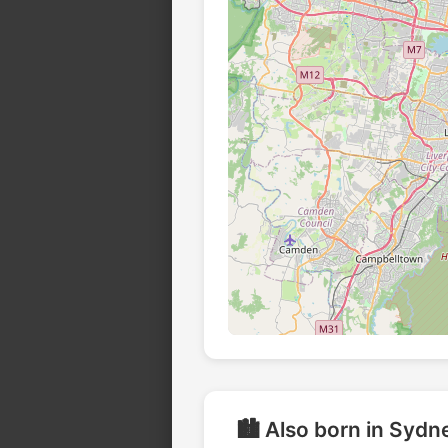
🏙️ Also born in Sydn