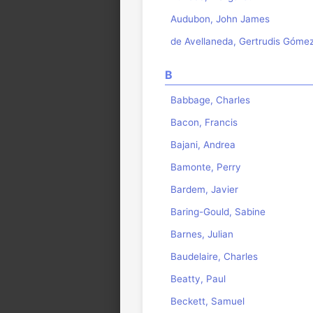
Audubon, John James
de Avellaneda, Gertrudis Góme
B
Babbage, Charles
Bacon, Francis
Bajani, Andrea
Bamonte, Perry
Bardem, Javier
Baring-Gould, Sabine
Barnes, Julian
Baudelaire, Charles
Beatty, Paul
Beckett, Samuel