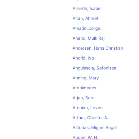
Allende, Isabel
Altan, Ahmet
Amado, Jorge
Anand, Mulk Raj
Andersen, Hans Christian
Andrić, Ivo
Anguissola, Sofonisba
Anning, Mary
Archimedes
Arjun, Sara
Aronian, Levon
Arthur, Chester A.
Asturias, Miguel Ángel
Auden, W. H.