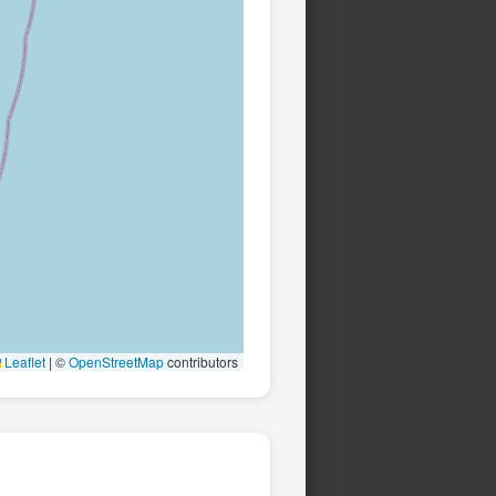
Leaflet
|
©
OpenStreetMap
contributors