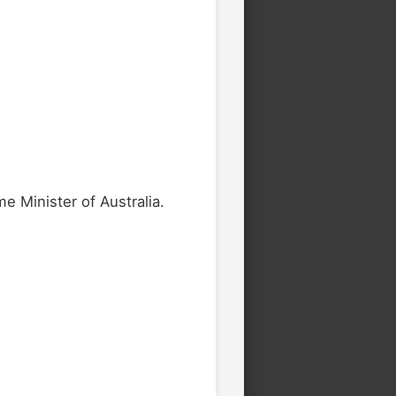
e Minister of Australia.