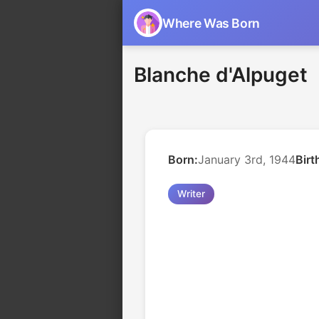
Where Was Born
Blanche d'Alpuget
Born:
January 3rd, 1944
Birt
Writer