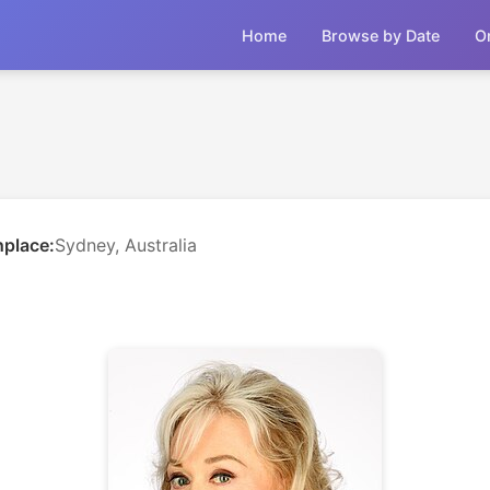
Home
Browse by Date
O
hplace:
Sydney, Australia