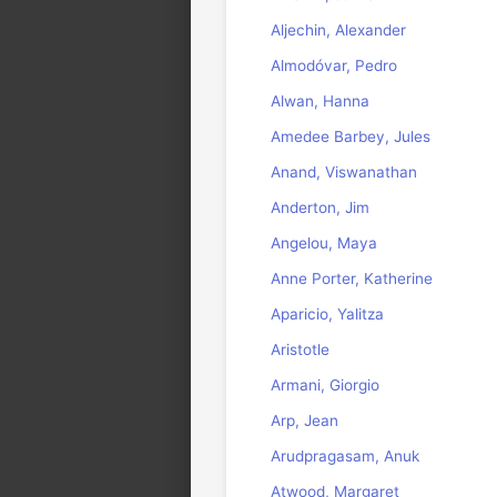
Aljechin, Alexander
Almodóvar, Pedro
Alwan, Hanna
Amedee Barbey, Jules
Anand, Viswanathan
Anderton, Jim
Angelou, Maya
Anne Porter, Katherine
Aparicio, Yalitza
Aristotle
Armani, Giorgio
Arp, Jean
Arudpragasam, Anuk
Atwood, Margaret