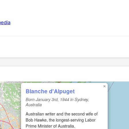
pedia
×
Blanche d'Alpuget
Born January 3rd, 1944 in Sydney,
Australia
Australian writer and the second wife of
Bob Hawke, the longest-serving Labor
Prime Minister of Australia.