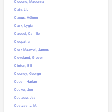
Ciccone, Madonna
Cixin, Liu
Cixous, Hélène
Clark, Lygia
Claudel, Camille
Cleopatra
Clerk Maxwell, James
Cleveland, Grover
Clinton, Bill
Clooney, George
Coben, Harlan
Cocker, Joe
Cocteau, Jean
Coetzee, J. M.