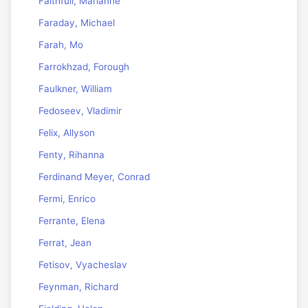
Faithfull, Marianne
Faraday, Michael
Farah, Mo
Farrokhzad, Forough
Faulkner, William
Fedoseev, Vladimir
Felix, Allyson
Fenty, Rihanna
Ferdinand Meyer, Conrad
Fermi, Enrico
Ferrante, Elena
Ferrat, Jean
Fetisov, Vyacheslav
Feynman, Richard