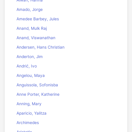
Alwan, Hanna
Amado, Jorge
Amedee Barbey, Jules
Anand, Mulk Raj
Anand, Viswanathan
Andersen, Hans Christian
Anderton, Jim
Andrić, Ivo
Angelou, Maya
Anguissola, Sofonisba
Anne Porter, Katherine
Anning, Mary
Aparicio, Yalitza
Archimedes
Aristotle