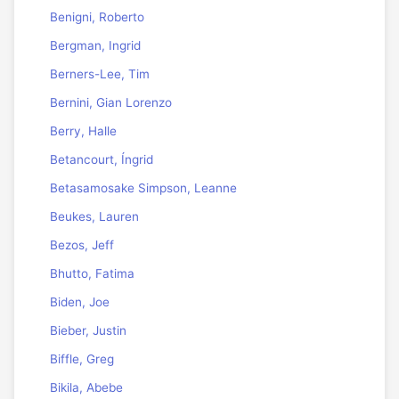
Benigni, Roberto
Bergman, Ingrid
Berners-Lee, Tim
Bernini, Gian Lorenzo
Berry, Halle
Betancourt, Íngrid
Betasamosake Simpson, Leanne
Beukes, Lauren
Bezos, Jeff
Bhutto, Fatima
Biden, Joe
Bieber, Justin
Biffle, Greg
Bikila, Abebe