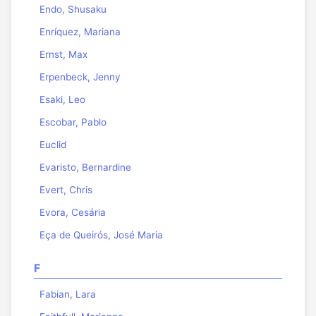
Endo, Shusaku
Enríquez, Mariana
Ernst, Max
Erpenbeck, Jenny
Esaki, Leo
Escobar, Pablo
Euclid
Evaristo, Bernardine
Evert, Chris
Evora, Cesária
Eça de Queirós, José Maria
F
Fabian, Lara