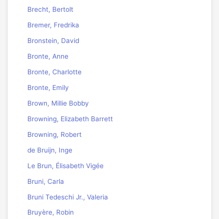
Brecht, Bertolt
Bremer, Fredrika
Bronstein, David
Bronte, Anne
Bronte, Charlotte
Bronte, Emily
Brown, Millie Bobby
Browning, Elizabeth Barrett
Browning, Robert
de Bruijn, Inge
Le Brun, Élisabeth Vigée
Bruni, Carla
Bruni Tedeschi Jr., Valeria
Bruyère, Robin