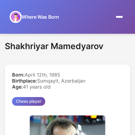
Where Was Born
Home
Shakhriyar Mamedyarov
Browse by Date
On This Day
Born:
April 12th, 1985
Museums
Birthplace:
Sumqayit, Azerbaijan
Age:
41 years old
About
Chess player