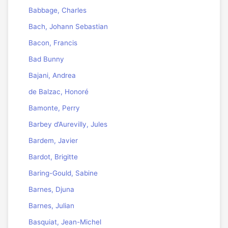
Babbage, Charles
Bach, Johann Sebastian
Bacon, Francis
Bad Bunny
Bajani, Andrea
de Balzac, Honoré
Bamonte, Perry
Barbey d’Aurevilly, Jules
Bardem, Javier
Bardot, Brigitte
Baring-Gould, Sabine
Barnes, Djuna
Barnes, Julian
Basquiat, Jean-Michel