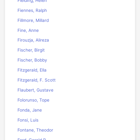
Fielding, Helen
Fiennes, Ralph
Fillmore, Millard
Fine, Anne
Firouzja, Alireza
Fischer, Birgit
Fischer, Bobby
Fitzgerald, Ella
Fitzgerald, F. Scott
Flaubert, Gustave
Folorunso, Tope
Fonda, Jane
Fonsi, Luis
Fontane, Theodor