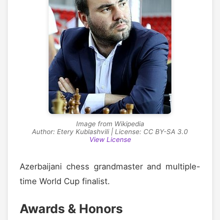
Image from Wikipedia
Author: Etery Kublashvili | License: CC BY-SA 3.0
View License
Azerbaijani chess grandmaster and multiple-
time World Cup finalist.
Awards & Honors