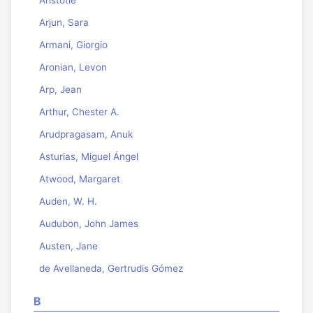
Arjun, Sara
Armani, Giorgio
Aronian, Levon
Arp, Jean
Arthur, Chester A.
Arudpragasam, Anuk
Asturias, Miguel Ángel
Atwood, Margaret
Auden, W. H.
Audubon, John James
Austen, Jane
de Avellaneda, Gertrudis Gómez
B