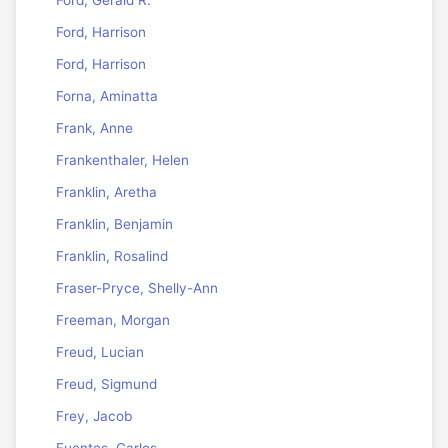
Ford, Gerald R.
Ford, Harrison
Ford, Harrison
Forna, Aminatta
Frank, Anne
Frankenthaler, Helen
Franklin, Aretha
Franklin, Benjamin
Franklin, Rosalind
Fraser-Pryce, Shelly-Ann
Freeman, Morgan
Freud, Lucian
Freud, Sigmund
Frey, Jacob