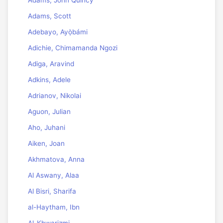
Adams, John Quincy
Adams, Scott
Adebayo, Ayọ̀bámi
Adichie, Chimamanda Ngozi
Adiga, Aravind
Adkins, Adele
Adrianov, Nikolai
Aguon, Julian
Aho, Juhani
Aiken, Joan
Akhmatova, Anna
Al Aswany, Alaa
Al Bisri, Sharifa
al-Haytham, Ibn