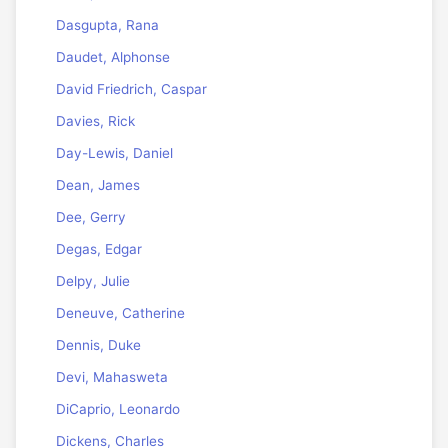
Dasgupta, Rana
Daudet, Alphonse
David Friedrich, Caspar
Davies, Rick
Day-Lewis, Daniel
Dean, James
Dee, Gerry
Degas, Edgar
Delpy, Julie
Deneuve, Catherine
Dennis, Duke
Devi, Mahasweta
DiCaprio, Leonardo
Dickens, Charles