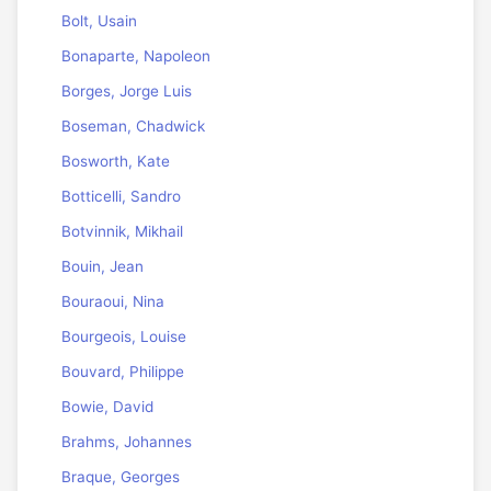
Bolt, Usain
Bonaparte, Napoleon
Borges, Jorge Luis
Boseman, Chadwick
Bosworth, Kate
Botticelli, Sandro
Botvinnik, Mikhail
Bouin, Jean
Bouraoui, Nina
Bourgeois, Louise
Bouvard, Philippe
Bowie, David
Brahms, Johannes
Braque, Georges