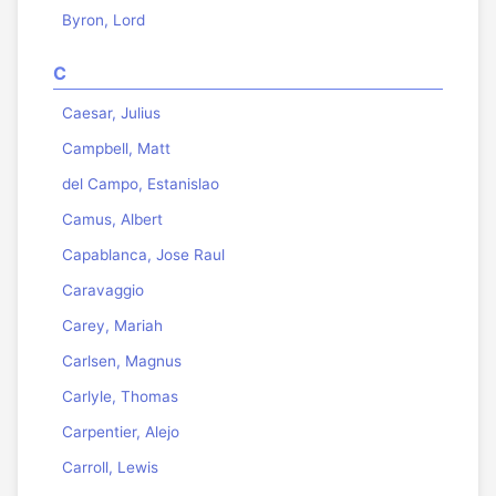
Byron, Lord
C
Caesar, Julius
Campbell, Matt
del Campo, Estanislao
Camus, Albert
Capablanca, Jose Raul
Caravaggio
Carey, Mariah
Carlsen, Magnus
Carlyle, Thomas
Carpentier, Alejo
Carroll, Lewis