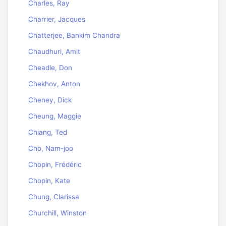
Charles, Ray
Charrier, Jacques
Chatterjee, Bankim Chandra
Chaudhuri, Amit
Cheadle, Don
Chekhov, Anton
Cheney, Dick
Cheung, Maggie
Chiang, Ted
Cho, Nam-joo
Chopin, Frédéric
Chopin, Kate
Chung, Clarissa
Churchill, Winston