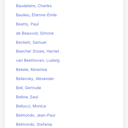
Baudelaire, Charles
Baulieu, Étienne-Émile
Beatty, Paul
de Beauvoir, Simone
Beckett, Samuel
Beecher Stowe, Harriet
van Beethoven, Ludwig
Bekele, Kenenisa
Beliavsky, Alexander
Bell, Gertrude
Bellow, Saul
Bellucci, Monica
Belmondo, Jean-Paul
Belmondo, Stefania