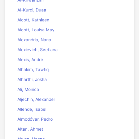
Al-Khwarizmi
Al-Kurdi, Duaa
Alcott, Kathleen
Alcott, Louisa May
Alexandria, Nana
Alexievich, Svetlana
Alexis, André
Alhakim, Tawfiq
Alharthi, Jokha
Ali, Monica
Aljechin, Alexander
Allende, Isabel
Almodóvar, Pedro
Altan, Ahmet