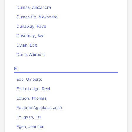
Dumas, Alexandre
Dumas fils, Alexandre
Dunaway, Faye
DuVernay, Ava
Dylan, Bob
Dürer, Albrecht
E
Eco, Umberto
Eddo-Lodge, Reni
Edison, Thomas
Eduardo Agualusa, José
Edugyan, Esi
Egan, Jennifer