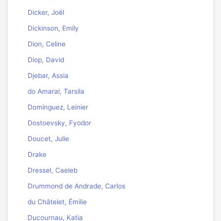
Dicker, Joël
Dickinson, Emily
Dion, Celine
Diop, David
Djebar, Assia
do Amaral, Tarsila
Domínguez, Leinier
Dostoevsky, Fyodor
Doucet, Julie
Drake
Dressel, Caeleb
Drummond de Andrade, Carlos
du Châtelet, Émilie
Ducournau, Katia