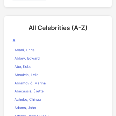
All Celebrities (A-Z)
A
Abani, Chris
Abbey, Edward
Abe, Kobo
Aboulela, Leila
Abramović, Marina
Abécassis, Éliette
Achebe, Chinua
Adams, John