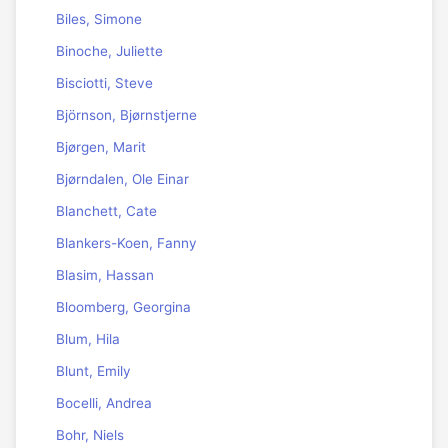
Biles, Simone
Binoche, Juliette
Bisciotti, Steve
Björnson, Bjørnstjerne
Bjørgen, Marit
Bjørndalen, Ole Einar
Blanchett, Cate
Blankers-Koen, Fanny
Blasim, Hassan
Bloomberg, Georgina
Blum, Hila
Blunt, Emily
Bocelli, Andrea
Bohr, Niels