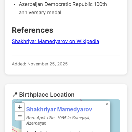
Azerbaijan Democratic Republic 100th
anniversary medal
References
Shakhriyar Mamedyarov on Wikipedia
Added: November 25, 2025
📍 Birthplace Location
×
+
Shakhriyar Mamedyarov
−
Born April 12th, 1985 in Sumqayit,
Azerbaijan