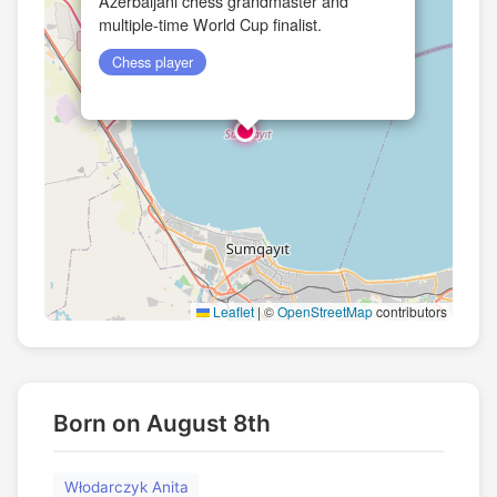
Azerbaijani chess grandmaster and
multiple-time World Cup finalist.
Chess player
Leaflet
|
©
OpenStreetMap
contributors
Born on August 8th
Włodarczyk Anita