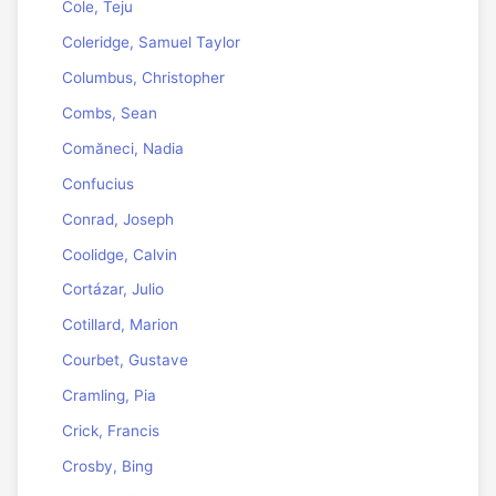
Cole, Teju
Coleridge, Samuel Taylor
Columbus, Christopher
Combs, Sean
Comăneci, Nadia
Confucius
Conrad, Joseph
Coolidge, Calvin
Cortázar, Julio
Cotillard, Marion
Courbet, Gustave
Cramling, Pia
Crick, Francis
Crosby, Bing