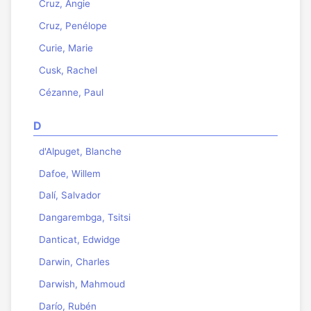
Cruz, Angie
Cruz, Penélope
Curie, Marie
Cusk, Rachel
Cézanne, Paul
D
d'Alpuget, Blanche
Dafoe, Willem
Dalí, Salvador
Dangarembga, Tsitsi
Danticat, Edwidge
Darwin, Charles
Darwish, Mahmoud
Darío, Rubén