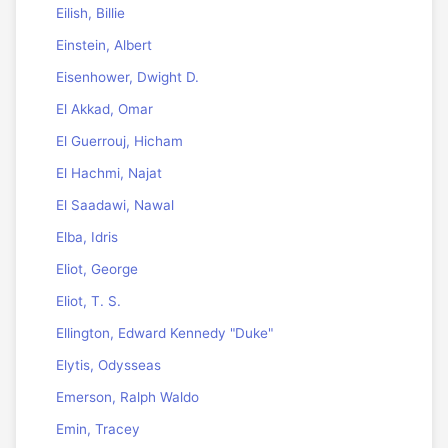
Eilish, Billie
Einstein, Albert
Eisenhower, Dwight D.
El Akkad, Omar
El Guerrouj, Hicham
El Hachmi, Najat
El Saadawi, Nawal
Elba, Idris
Eliot, George
Eliot, T. S.
Ellington, Edward Kennedy "Duke"
Elytis, Odysseas
Emerson, Ralph Waldo
Emin, Tracey