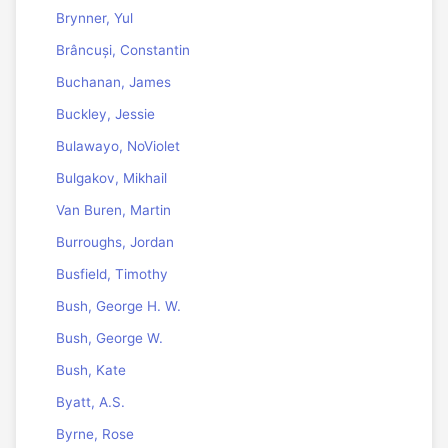
Brynner, Yul
Brâncuși, Constantin
Buchanan, James
Buckley, Jessie
Bulawayo, NoViolet
Bulgakov, Mikhail
Van Buren, Martin
Burroughs, Jordan
Busfield, Timothy
Bush, George H. W.
Bush, George W.
Bush, Kate
Byatt, A.S.
Byrne, Rose