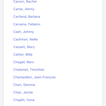
Carson, Rachel
Carter, Jimmy
Cartland, Barbara
Caruana, Fabiano
Cash, Johnny
Cashman, Nellie
Cassatt, Mary
Cather, Willa
Chagall, Marc
Chalamet, Timothée
Champollion, Jean-François
Chan, Gemma
Chan, Jackie
Chaplin, Oona