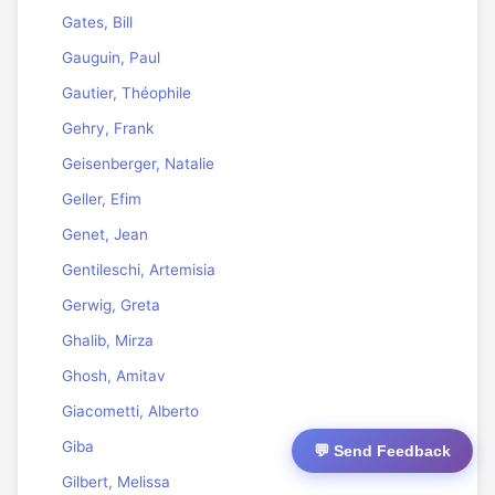
Gates, Bill
Gauguin, Paul
Gautier, Théophile
Gehry, Frank
Geisenberger, Natalie
Geller, Efim
Genet, Jean
Gentileschi, Artemisia
Gerwig, Greta
Ghalib, Mirza
Ghosh, Amitav
Giacometti, Alberto
Giba
💬 Send Feedback
Gilbert, Melissa