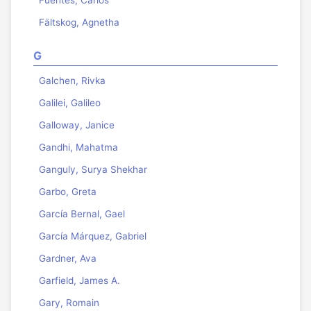
Fuentes, Carlos
Fältskog, Agnetha
G
Galchen, Rivka
Galilei, Galileo
Galloway, Janice
Gandhi, Mahatma
Ganguly, Surya Shekhar
Garbo, Greta
García Bernal, Gael
García Márquez, Gabriel
Gardner, Ava
Garfield, James A.
Gary, Romain