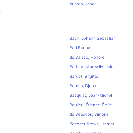
Austen, Jane
z
Bach, Johann Sebastian
Bad Bunny
de Balzac, Honoré
Barbey d’Aurevilly, Jules
Bardot, Brigitte
Barnes, Djuna
Basquiat, Jean-Michel
Baulieu, Étienne-Émile
de Beauvoir, Simone
Beecher Stowe, Harriet