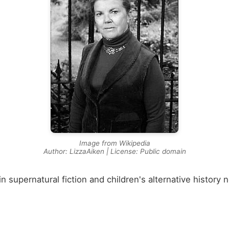
Image from Wikipedia
Author: LizzaAiken | License: Public domain
in supernatural fiction and children's alternative history 
🏛️