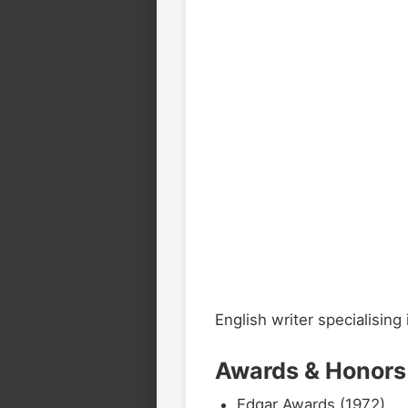
English writer specialising 
Awards & Honors
Edgar Awards (1972)
2