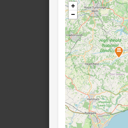
+
−
🏛️
🏛️