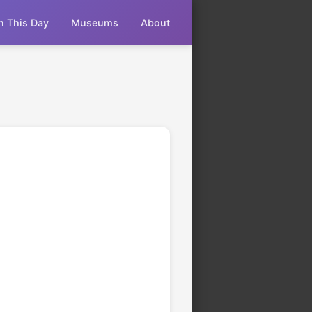
n This Day
Museums
About