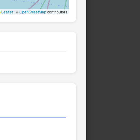
Leaflet
|
©
OpenStreetMap
contributors