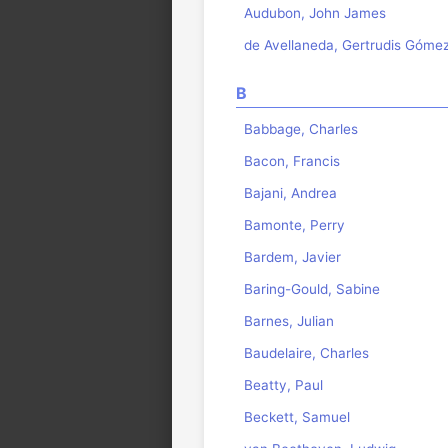
Audubon, John James
de Avellaneda, Gertrudis Góme
B
Babbage, Charles
Bacon, Francis
Bajani, Andrea
Bamonte, Perry
Bardem, Javier
Baring-Gould, Sabine
Barnes, Julian
Baudelaire, Charles
Beatty, Paul
Beckett, Samuel