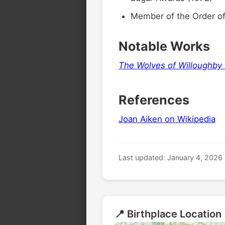
Member of the Order of 
6
Notable Works
The Wolves of Willoughby
References
🏛️
Joan Aiken on Wikipedia
Last updated: January 4, 2026
🏛️
📍 Birthplace Location