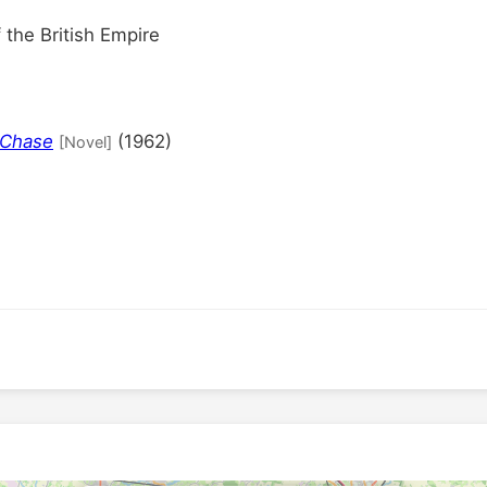
the British Empire
 Chase
(1962)
[Novel]