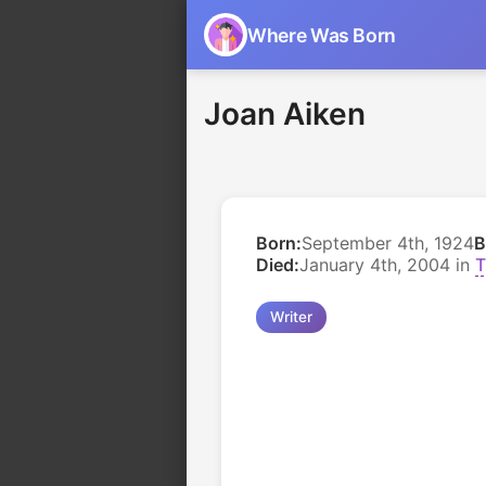
Where Was Born
Joan Aiken
Born:
September 4th, 1924
B
Died:
January 4th, 2004 in
T
Writer