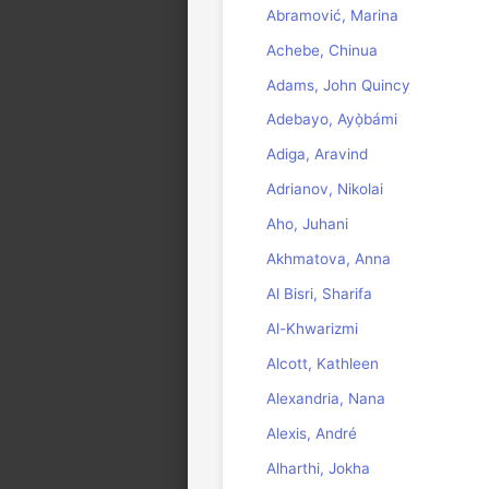
Abramović, Marina
Achebe, Chinua
Adams, John Quincy
Adebayo, Ayọ̀bámi
Adiga, Aravind
Adrianov, Nikolai
Aho, Juhani
Akhmatova, Anna
Al Bisri, Sharifa
Al-Khwarizmi
Alcott, Kathleen
Alexandria, Nana
Alexis, André
Alharthi, Jokha