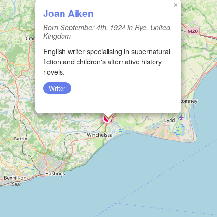
×
Joan Aiken
Born September 4th, 1924 in Rye, United
Kingdom
English writer specialising in supernatural
fiction and children's alternative history
novels.
Writer
🏛️