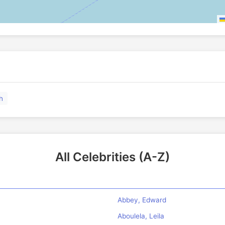
h
All Celebrities (A-Z)
Abbey, Edward
Aboulela, Leila