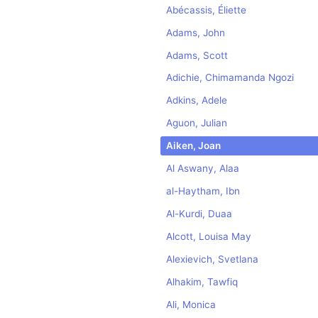
Abécassis, Éliette
Adams, John
Adams, Scott
Adichie, Chimamanda Ngozi
Adkins, Adele
Aguon, Julian
Aiken, Joan
Al Aswany, Alaa
al-Haytham, Ibn
Al-Kurdi, Duaa
Alcott, Louisa May
Alexievich, Svetlana
Alhakim, Tawfiq
Ali, Monica