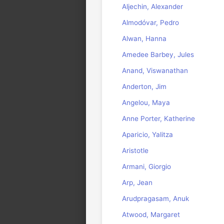
Aljechin, Alexander
Almodóvar, Pedro
Alwan, Hanna
Amedee Barbey, Jules
Anand, Viswanathan
Anderton, Jim
Angelou, Maya
Anne Porter, Katherine
Aparicio, Yalitza
Aristotle
Armani, Giorgio
Arp, Jean
Arudpragasam, Anuk
Atwood, Margaret