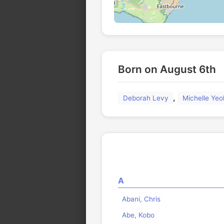
Born on August 6th
,
Deborah Levy
Michelle Yeo
A
Abani, Chris
Abe, Kobo