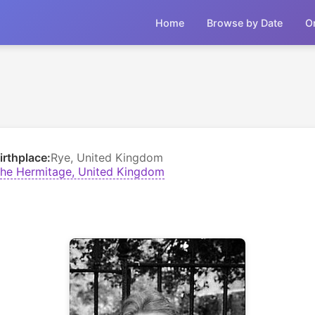
Home
Browse by Date
O
irthplace:
Rye, United Kingdom
he Hermitage, United Kingdom