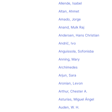
Allende, Isabel
Altan, Ahmet
Amado, Jorge
Anand, Mulk Raj
Andersen, Hans Christian
Andrić, Ivo
Anguissola, Sofonisba
Anning, Mary
Archimedes
Arjun, Sara
Aronian, Levon
Arthur, Chester A.
Asturias, Miguel Ángel
Auden, W. H.