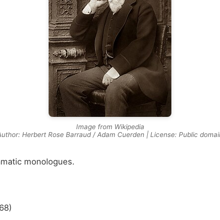
Image from Wikipedia
Author: Herbert Rose Barraud / Adam Cuerden | License: Public domai
amatic monologues.
68)