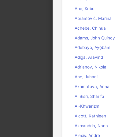
Abe, Kobo
Abramović, Marina
Achebe, Chinua
Adams, John Quincy
Adebayo, Ayọ̀bámi
Adiga, Aravind
Adrianov, Nikolai
Aho, Juhani
Akhmatova, Anna
Al Bisri, Sharifa
Al-Khwarizmi
Alcott, Kathleen
Alexandria, Nana
Alexis, André