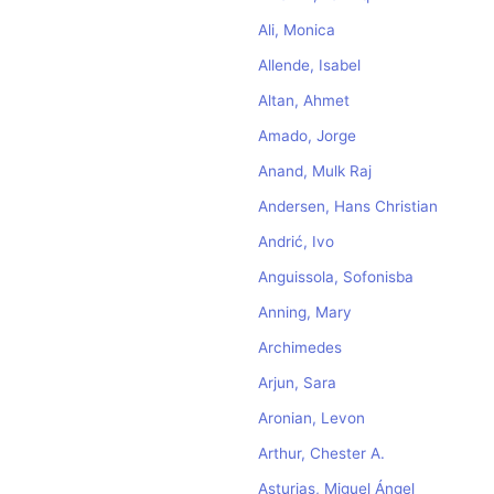
Ali, Monica
Allende, Isabel
Altan, Ahmet
Amado, Jorge
Anand, Mulk Raj
Andersen, Hans Christian
Andrić, Ivo
Anguissola, Sofonisba
Anning, Mary
Archimedes
Arjun, Sara
Aronian, Levon
Arthur, Chester A.
Asturias, Miguel Ángel