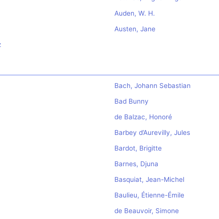
Auden, W. H.
Austen, Jane
z
Bach, Johann Sebastian
Bad Bunny
de Balzac, Honoré
Barbey d’Aurevilly, Jules
Bardot, Brigitte
Barnes, Djuna
Basquiat, Jean-Michel
Baulieu, Étienne-Émile
de Beauvoir, Simone