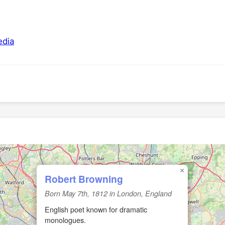
edia
🏛️
×
Robert Browning
Born May 7th, 1812 in London, England
English poet known for dramatic
monologues.