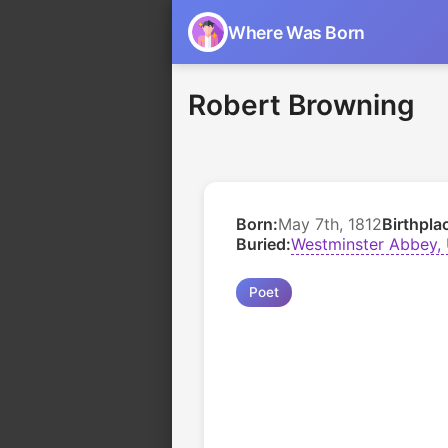
Where Was Born
Robert Browning
Born:
May 7th, 1812
Birthpla
Buried:
Westminster Abbey,
Poet