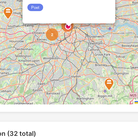
Poet
🏛️
2
6
2
🏛️
🏛️
on (32 total)