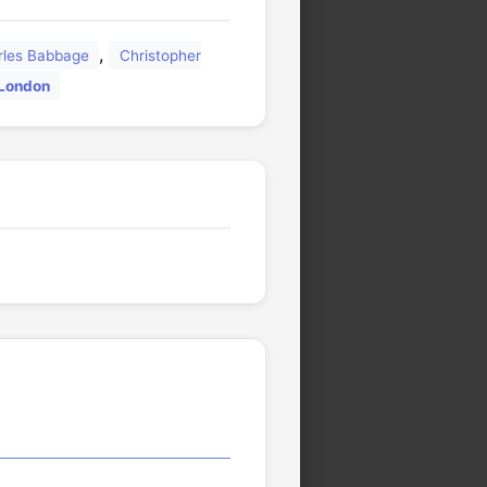
,
rles Babbage
Christopher
 London
🏛️
🏛️