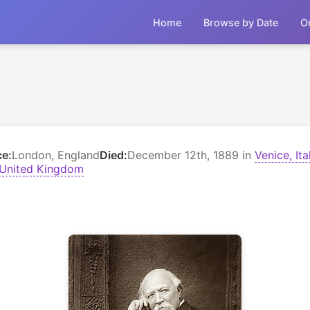
Home
Browse by Date
O
ce:
London, England
Died:
December 12th, 1889 in
Venice, Ita
 United Kingdom