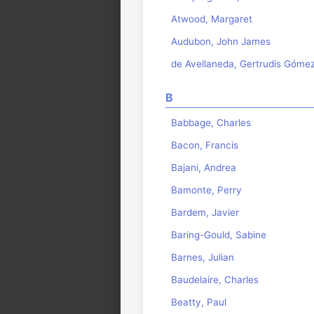
Atwood, Margaret
Audubon, John James
de Avellaneda, Gertrudis Góme
B
Babbage, Charles
Bacon, Francis
Bajani, Andrea
Bamonte, Perry
Bardem, Javier
Baring-Gould, Sabine
Barnes, Julian
Baudelaire, Charles
Beatty, Paul