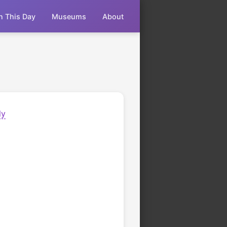
n This Day
Museums
About
ly