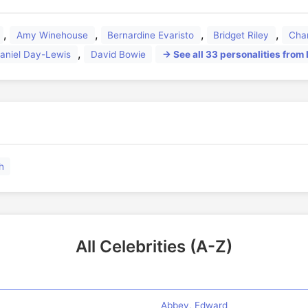
,
,
,
,
Amy Winehouse
Bernardine Evaristo
Bridget Riley
Cha
,
aniel Day-Lewis
David Bowie
→ See all 33 personalities from
🏛️
h
All Celebrities (A-Z)
Abbey, Edward