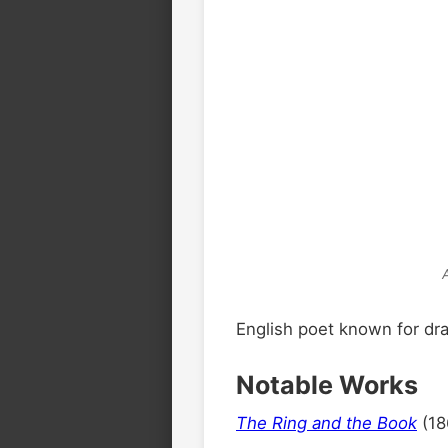
English poet known for dr
Notable Works
The Ring and the Book
(18