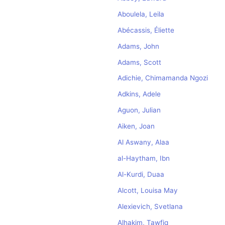
Aboulela, Leila
Abécassis, Éliette
Adams, John
Adams, Scott
Adichie, Chimamanda Ngozi
Adkins, Adele
Aguon, Julian
Aiken, Joan
Al Aswany, Alaa
al-Haytham, Ibn
Al-Kurdi, Duaa
Alcott, Louisa May
Alexievich, Svetlana
Alhakim, Tawfiq