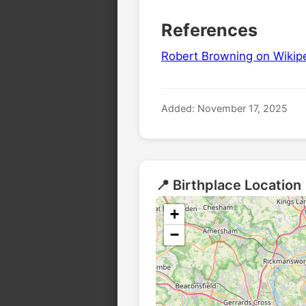
References
Robert Browning on Wikip
Added: November 17, 2025
📍 Birthplace Location
+
🏛️
−