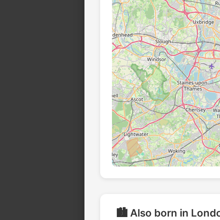
🏙️ Also born in Lond