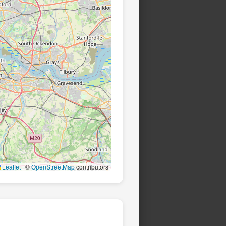
Leaflet
|
©
OpenStreetMap
contributors