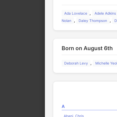
🏛️
,
Ada Lovelace
Adele Adkins
,
,
Nolan
Daley Thompson
D
Born on August 6th
,
Deborah Levy
Michelle Yeo
A
Abani, Chris