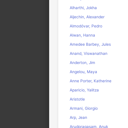
Alharthi, Jokha
Aljechin, Alexander
Almodóvar, Pedro
Alwan, Hanna
Amedee Barbey, Jules
Anand, Viswanathan
Anderton, Jim
Angelou, Maya
Anne Porter, Katherine
Aparicio, Yalitza
Aristotle
Armani, Giorgio
Arp, Jean
Arudpragasam, Anuk